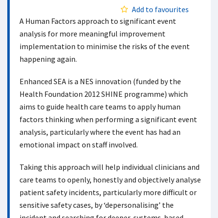
Add to favourites
A Human Factors approach to significant event
analysis for more meaningful improvement
implementation to minimise the risks of the event
happening again.
Enhanced SEA is a NES innovation (funded by the
Health Foundation 2012 SHINE programme) which
aims to guide health care teams to apply human
factors thinking when performing a significant event
analysis, particularly where the event has had an
emotional impact on staff involved.
Taking this approach will help individual clinicians and
care teams to openly, honestly and objectively analyse
patient safety incidents, particularly more difficult or
sensitive safety cases, by ‘depersonalising’ the
incident and searching for deeper, systems-based