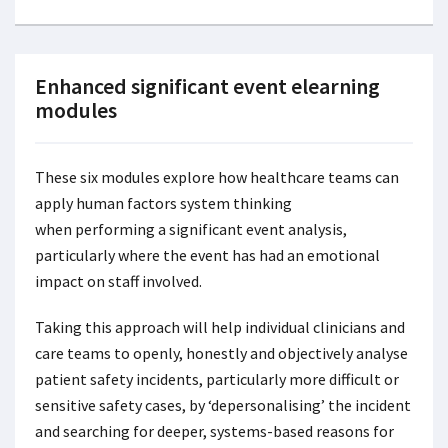
Enhanced significant event elearning
modules
These six modules explore how healthcare teams can
apply human factors system thinking
when performing a significant event analysis,
particularly where the event has had an emotional
impact on staff involved.
Taking this approach will help individual clinicians and
care teams to openly, honestly and objectively analyse
patient safety incidents, particularly more difficult or
sensitive safety cases, by ‘depersonalising’ the incident
and searching for deeper, systems-based reasons for