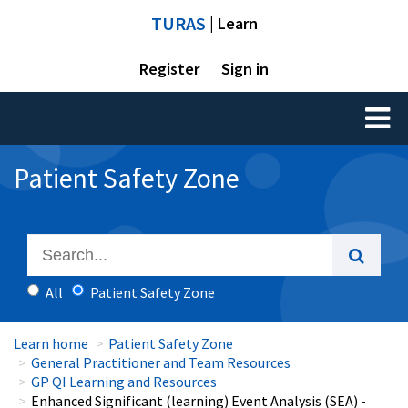
TURAS
| Learn
Register
Sign in
Toggl
naviga
Patient Safety Zone
All
Patient Safety Zone
Learn home
Patient Safety Zone
General Practitioner and Team Resources
GP QI Learning and Resources
Enhanced Significant (learning) Event Analysis (SEA) -