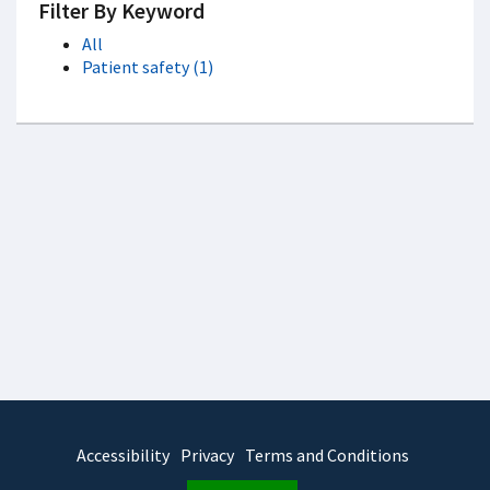
Filter By Keyword
All
Patient safety (1)
Accessibility
Privacy
Terms and Conditions