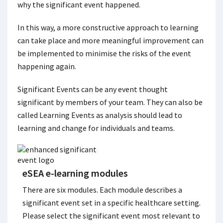
why the significant event happened.
In this way, a more constructive approach to learning
can take place and more meaningful improvement can
be implemented to minimise the risks of the event
happening again.
Significant Events can be any event thought
significant by members of your team. They can also be
called Learning Events as analysis should lead to
learning and change for individuals and teams.
eSEA e-learning modules
There are six modules. Each module describes a
significant event set in a specific healthcare setting.
Please select the significant event most relevant to