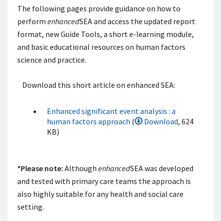
The following pages provide guidance on how to
perform
enhanced
SEA and access the updated report
format, new Guide Tools, a short e-learning module,
and basic educational resources on human factors
science and practice.
Download this short article on enhanced SEA:
Enhanced significant event analysis : a
human factors approach
(
Download
, 624
KB)
*Please note:
Although
enhanced
SEA was developed
and tested with primary care teams the approach is
also highly suitable for any health and social care
setting.