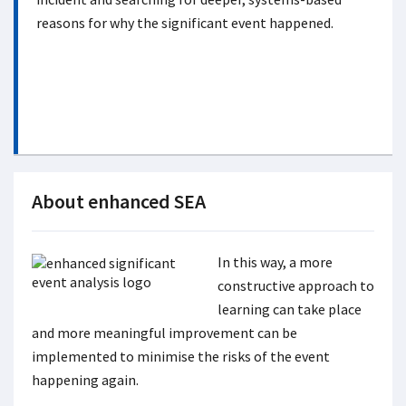
reasons for why the significant event happened.
About enhanced SEA
In this way, a more
constructive approach to
learning can take place
and more meaningful improvement can be
implemented to minimise the risks of the event
happening again.