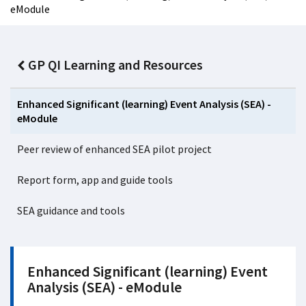
eModule
GP QI Learning and Resources
Enhanced Significant (learning) Event Analysis (SEA) -
eModule
Peer review of enhanced SEA pilot project
Report form, app and guide tools
SEA guidance and tools
Enhanced Significant (learning) Event
Analysis (SEA) - eModule