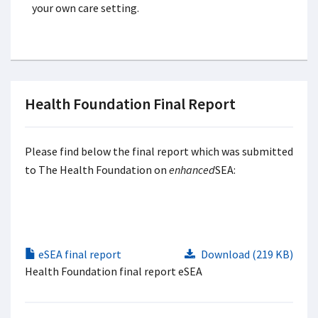
your own care setting.
Health Foundation Final Report
Please find below the final report which was submitted
to The Health Foundation on
enhanced
SEA:
eSEA final report
Download (219 KB)
Health Foundation final report eSEA