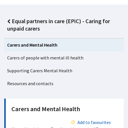
Equal partners in care (EPiC) - Caring for
unpaid carers
Carers and Mental Health
Carers of people with mental ill health
Supporting Carers Mental Health
Resources and contacts
Carers and Mental Health
Add to favourites