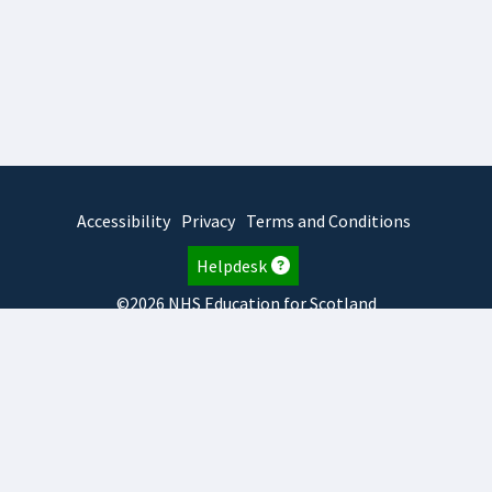
Accessibility
Privacy
Terms and Conditions
Helpdesk
©2026 NHS Education for Scotland
2026.8.6.1
TURAS
is developed by