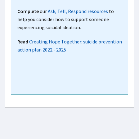
Complete
our
Ask, Tell, Respond resources
to
help you consider how to support someone
experiencing suicidal ideation.
Read
Creating Hope Together: suicide prevention
action plan 2022 - 2025