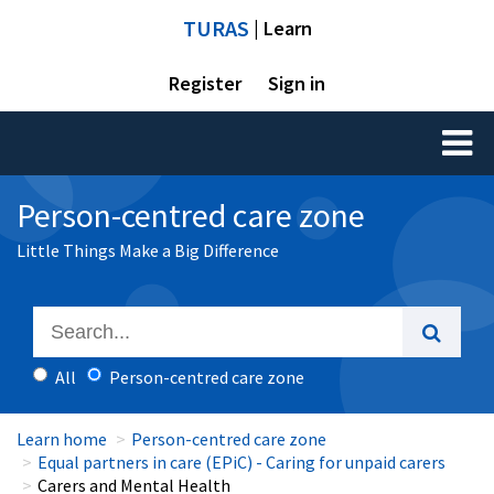
TURAS
| Learn
Register
Sign in
Toggl
naviga
Person-centred care zone
Little Things Make a Big Difference
All
Person-centred care zone
Learn home
Person-centred care zone
Equal partners in care (EPiC) - Caring for unpaid carers
Carers and Mental Health