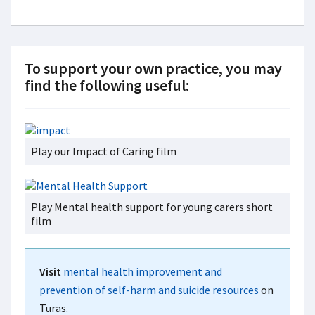
To support your own practice, you may
find the following useful:
Play our Impact of Caring film
Play Mental health support for young carers short
film
Visit
mental health improvement and
prevention of self-harm and suicide resources
on
Turas.