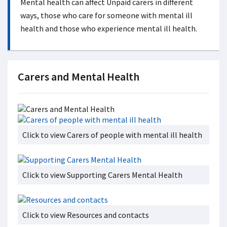
Mental health can affect Unpaid carers in different
ways, those who care for someone with mental ill
health and those who experience mental ill health.
Carers and Mental Health
Click to view Carers of people with mental ill health
Click to view Supporting Carers Mental Health
Click to view Resources and contacts