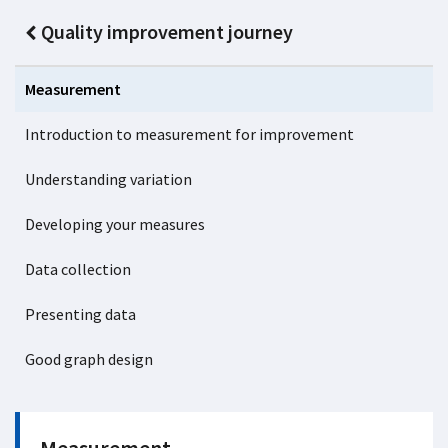
Quality improvement journey
Measurement
Introduction to measurement for improvement
Understanding variation
Developing your measures
Data collection
Presenting data
Good graph design