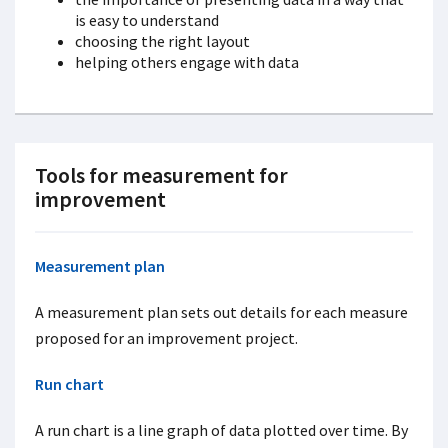
is easy to understand
choosing the right layout
helping others engage with data
Tools for measurement for
improvement
Measurement plan
A measurement plan sets out details for each measure
proposed for an improvement project.
Run chart
A run chart is a line graph of data plotted over time. By