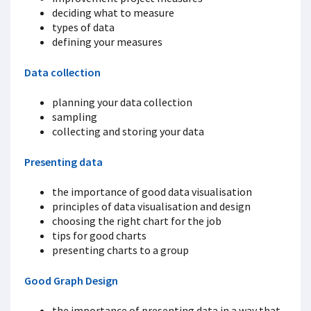
deciding what to measure
types of data
defining your measures
Data collection
planning your data collection
sampling
collecting and storing your data
Presenting data
the importance of good data visualisation
principles of data visualisation and design
choosing the right chart for the job
tips for good charts
presenting charts to a group
Good Graph Design
the importance of presenting data in a way that