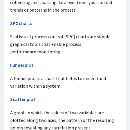
collecting and charting data over time, you can find
trends or patterns in the process.
SPC charts
Statistical process control (SPC) charts are simple
graphical tools that enable process
performance monitoring.
Funnel plot
A funnel plot is a chart that helps to understand
variation within a system.
Scatter plot
A graph in which the values of two variables are
plotted along two axes, the pattern of the resulting
points revealing any correlation present.