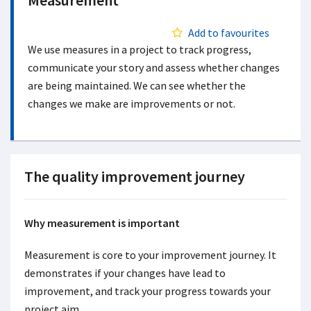
Measurement
Add to favourites
We use measures in a project to track progress,
communicate your story and assess whether changes
are being maintained. We can see whether the
changes we make are improvements or not.
The quality improvement journey
Why measurement is important
Measurement is core to your improvement journey. It
demonstrates if your changes have lead to
improvement, and track your progress towards your
project aim.