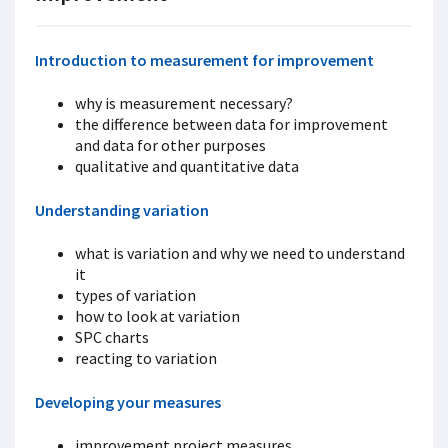
Introduction to measurement for improvement
why is measurement necessary?
the difference between data for improvement
and data for other purposes
qualitative and quantitative data
Understanding variation
what is variation and why we need to understand
it
types of variation
how to look at variation
SPC charts
reacting to variation
Developing your measures
improvement project measures