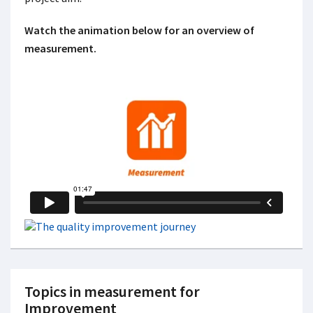
Watch the animation below for an overview of
measurement.
Topics in measurement for
Improvement