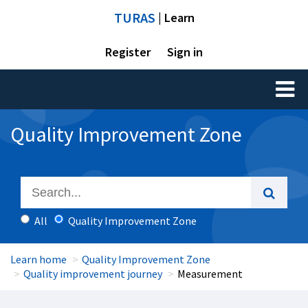
TURAS
| Learn
Register
Sign in
Toggl
naviga
Quality Improvement Zone
All
Quality Improvement Zone
Learn home
Quality Improvement Zone
Quality improvement journey
Measurement