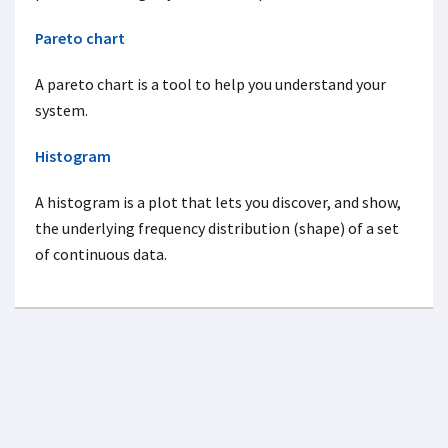
Pareto chart
A pareto chart is a tool to help you understand your
system.
Histogram
A histogram is a plot that lets you discover, and show,
the underlying frequency distribution (shape) of a set
of continuous data.