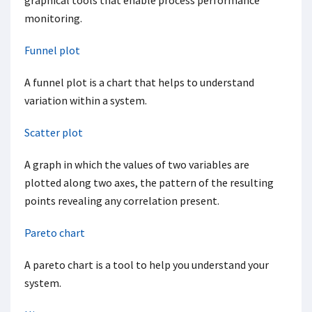
graphical tools that enable process performance
monitoring.
Funnel plot
A funnel plot is a chart that helps to understand
variation within a system.
Scatter plot
A graph in which the values of two variables are
plotted along two axes, the pattern of the resulting
points revealing any correlation present.
Pareto chart
A pareto chart is a tool to help you understand your
system.