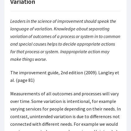
Variation
Leaders in the science of improvement should speak the
language of variation. Knowledge about separating
variation of outcomes of a process or system in to common
and special causes helps to decide appropriate actions
for that process or system. Inappropriate action may
make things worse.
The improvement guide, 2nd edition (2009). Langley et
al. (page 81)
Measurements of all outcomes and processes will vary
over time. Some variation is intentional, for example
varying services for people depending on their needs. In
contrast, unintended variation is due to differences not
connected with different needs. For example we would