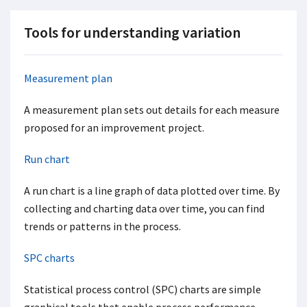
Tools for understanding variation
Measurement plan
A measurement plan sets out details for each measure
proposed for an improvement project.
Run chart
A run chart is a line graph of data plotted over time. By
collecting and charting data over time, you can find
trends or patterns in the process.
SPC charts
Statistical process control (SPC) charts are simple