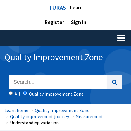
TURAS
| Learn
Register
Sign in
Toggl
naviga
Quality Improvement Zone
All
Quality Improvement Zone
Learn home
Quality Improvement Zone
Quality improvement journey
Measurement
Understanding variation