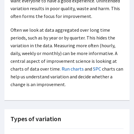
want everyone to have a good experience. Unintended
variation results in poor quality, waste and harm. This
often forms the focus for improvement.
Often we look at data aggregated over long time
periods, such as by year or by quarter. This hides the
variation in the data. Measuring more often (hourly,
daily, weekly or monthly) can be more informative. A
central aspect of improvement science is looking at
charts of data over time.
Run charts
and
SPC
charts can
help us understand variation and decide whether a
change is an improvement.
Types of variation