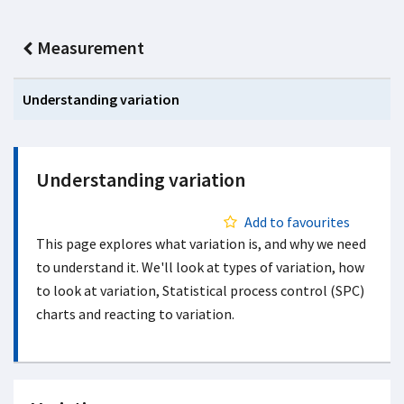
Measurement
Understanding variation
Understanding variation
Add to favourites
This page explores what variation is, and why we need
to understand it. We'll look at types of variation, how
to look at variation, Statistical process control (SPC)
charts and reacting to variation.