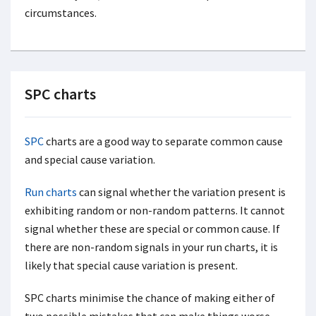
circumstances.
SPC charts
SPC
charts are a good way to separate common cause
and special cause variation.
Run charts
can signal whether the variation present is
exhibiting random or non-random patterns. It cannot
signal whether these are special or common cause. If
there are non-random signals in your run charts, it is
likely that special cause variation is present.
SPC charts minimise the chance of making either of