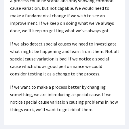
A process could be stable and only showing common
cause variation, but not capable. We would need to
make a fundamental change if we wish to see an
improvement. If we keep on doing what we've always
done, we'll keep on getting what we've always got.
If we also detect special causes we need to investigate
what might be happening and learn from them. Not all
special cause variation is bad. If we notice a special
cause which shows good performance we could
consider testing it as a change to the process.
If we want to make a process better by changing
something, we are introducing a special cause. If we
notice special cause variation causing problems in how
things work, we'll want to get rid of them.