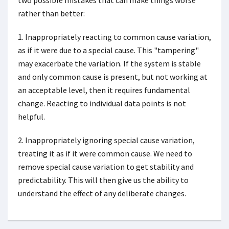
two possible mistakes that can make things worse
rather than better:
1. Inappropriately reacting to common cause variation,
as if it were due to a special cause. This "tampering"
may exacerbate the variation. If the system is stable
and only common cause is present, but not working at
an acceptable level, then it requires fundamental
change. Reacting to individual data points is not
helpful.
2. Inappropriately ignoring special cause variation,
treating it as if it were common cause. We need to
remove special cause variation to get stability and
predictability. This will then give us the ability to
understand the effect of any deliberate changes.