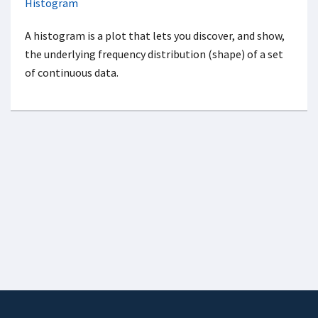
Histogram
A histogram is a plot that lets you discover, and show,
the underlying frequency distribution (shape) of a set
of continuous data.