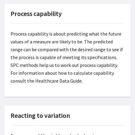
Process capability
Process capability is about predicting what the future
values of a measure are likely to be. The predicted
range can be compared with the desired range to see if
the process is capable of meeting its specifications.
SPC methods help us to work out process capability.
For information about how to calculate capability
consult the Healthcare Data Guide.
Reacting to variation