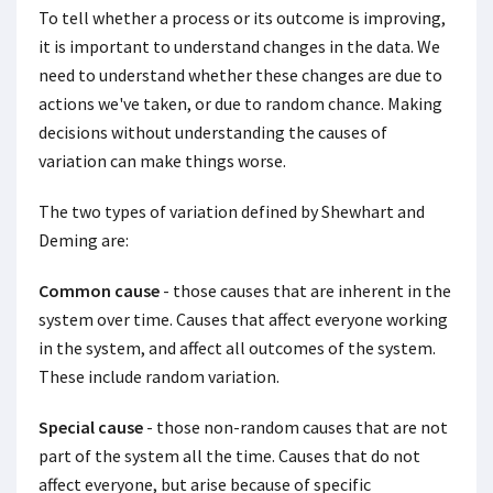
To tell whether a process or its outcome is improving,
it is important to understand changes in the data. We
need to understand whether these changes are due to
actions we've taken, or due to random chance. Making
decisions without understanding the causes of
variation can make things worse.
The two types of variation defined by Shewhart and
Deming are:
Common cause
- those causes that are inherent in the
system over time. Causes that affect everyone working
in the system, and affect all outcomes of the system.
These include random variation.
Special cause
- those non-random causes that are not
part of the system all the time. Causes that do not
affect everyone, but arise because of specific