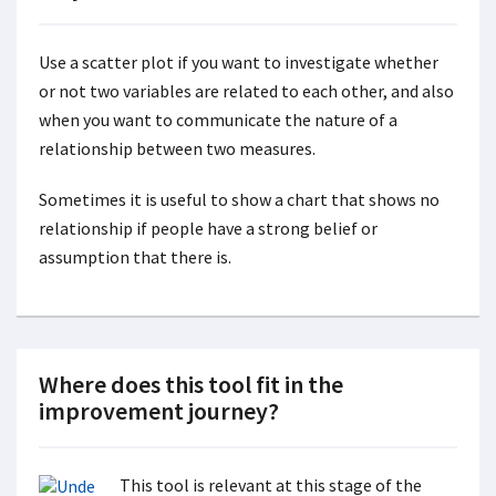
Use a scatter plot if you want to investigate whether
or not two variables are related to each other, and also
when you want to communicate the nature of a
relationship between two measures.
Sometimes it is useful to show a chart that shows no
relationship if people have a strong belief or
assumption that there is.
Where does this tool fit in the
improvement journey?
This tool is relevant at this stage of the