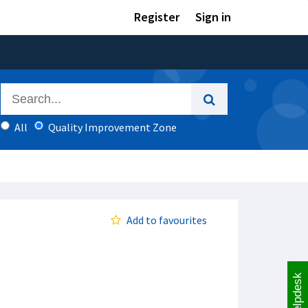
Register
Sign in
All
Quality Improvement Zone
Add to favourites
Helpdesk