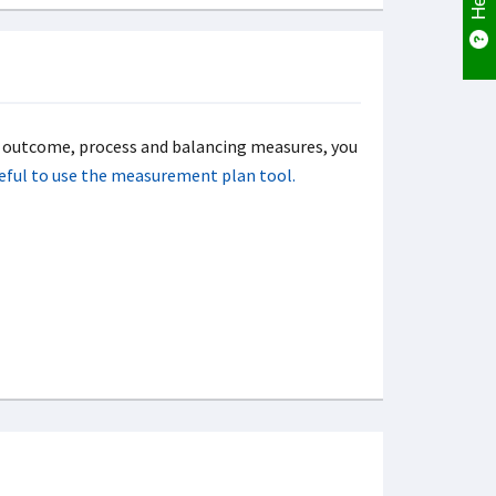
f outcome, process and balancing measures, you
useful to use the measurement plan tool.