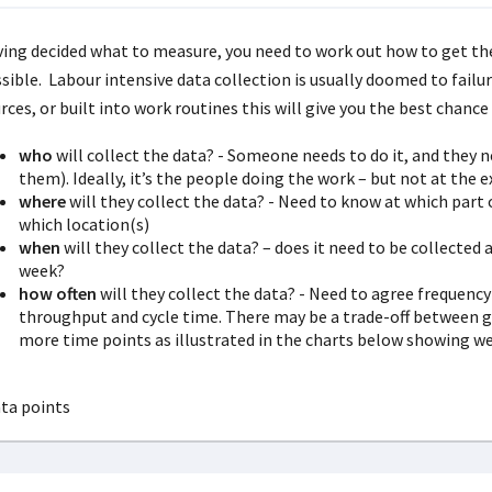
ing decided what to measure, you need to work out how to get the 
sible. Labour intensive data collection is usually doomed to failu
rces, or built into work routines this will give you the best chanc
who
will collect the data? - Someone needs to do it, and they n
them). Ideally, it’s the people doing the work – but not at the
where
will they collect the data? - Need to know at which part 
which location(s)
when
will they collect the data? – does it need to be collected a
week?
how often
will they collect the data? - Need to agree frequency
throughput and cycle time. There may be a trade-off between g
more time points as illustrated in the charts below showing we