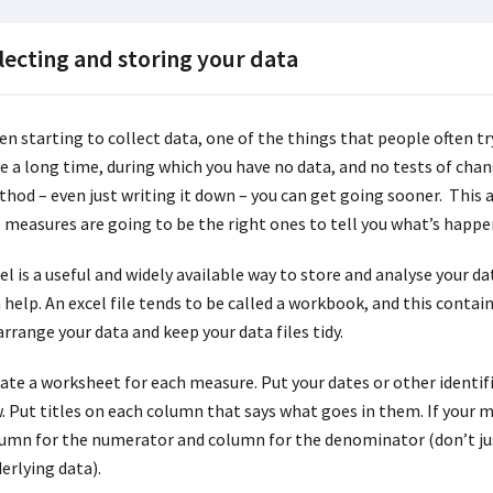
lecting and storing your data
n starting to collect data, one of the things that people often try
e a long time, during which you have no data, and no tests of chang
hod – even just writing it down – you can get going sooner. This 
 measures are going to be the right ones to tell you what’s happe
el is a useful and widely available way to store and analyse your d
 help. An excel file tends to be called a workbook, and this cont
arrange your data and keep your data files tidy.
ate a worksheet for each measure. Put your dates or other identifie
. Put titles on each column that says what goes in them. If your me
umn for the numerator and column for the denominator (don’t ju
erlying data).