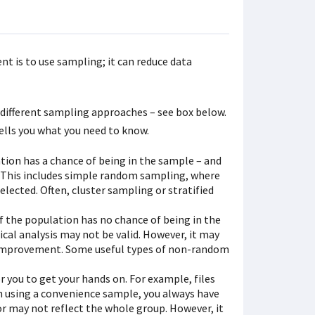
t is to use sampling; it can reduce data
different sampling approaches – see box below.
ells you what you need to know.
ion has a chance of being in the sample – and
. This includes simple random sampling, where
lected. Often, cluster sampling or stratified
the population has no chance of being in the
ical analysis may not be valid. However, it may
r improvement. Some useful types of non-random
r you to get your hands on. For example, files
hen using a convenience sample, you always have
or may not reflect the whole group. However, it