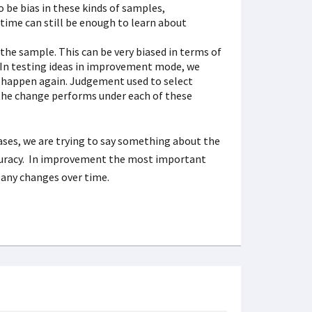
o be bias in these kinds of samples,
time can still be enough to learn about
the sample. This can be very biased in terms of
 In testing ideas in improvement mode, we
er happen again. Judgement used to select
 the change performs under each of these
ases, we are trying to say something about the
ccuracy. In improvement the most important
 any changes over time.