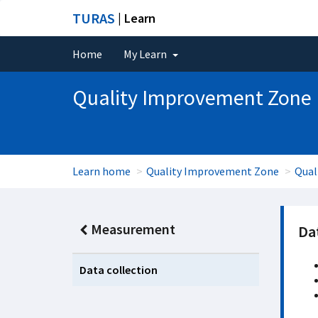
TURAS
| Learn
Home
My Learn
Quality Improvement Zone
Learn home
Quality Improvement Zone
Qual
Measurement
Dat
Data collection