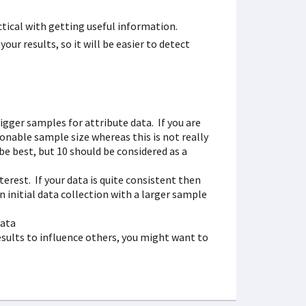
ical with getting useful information.
your results, so it will be easier to detect
bigger samples for attribute data. If you are
onable sample size whereas this is not really
be best, but 10 should be considered as a
terest. If your data is quite consistent then
n initial data collection with a larger sample
data
 results to influence others, you might want to