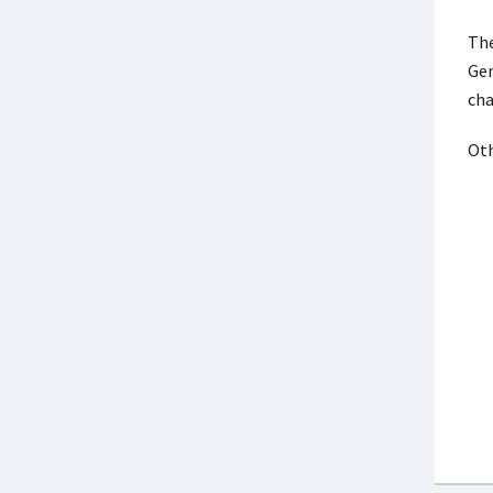
The
Gen
ch
Oth