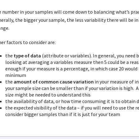
 number in your samples will come down to balancing what’s pract
erally, the bigger your sample, the less variability there will be in 
ange.
er factors to consider are:
the
type of data
(attribute or variables). In general, you need 
looking at averaging a variables measure then 5 could be a reas
enough if your measure is a percentage, in which case 20 would 
minimum
the
amount of common cause variation
in your measure of in
your sample size can be smaller than if your variation is high. A
size might be needed to understand this
the availability of data, or how time consuming it is to obtain 
the expected visibility of the data – if you will need to use the
consider bigger samples than if it is just for your team