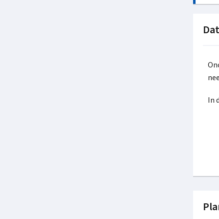
Dat
Onc
nee
In 
Pla