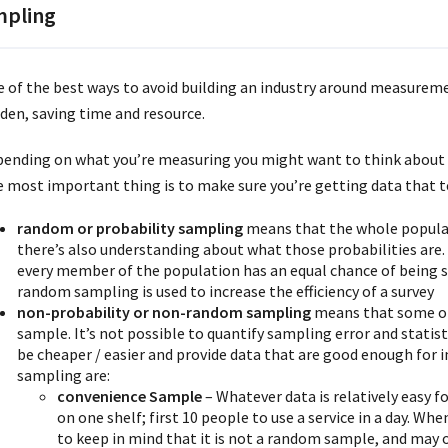
pling
 of the best ways to avoid building an industry around measuremen
den, saving time and resource.
ending on what you’re measuring you might want to think about 
 most important thing is to make sure you’re getting data that t
random or probability sampling
means that the whole populat
there’s also understanding about what those probabilities are
every member of the population has an equal chance of being se
random sampling is used to increase the efficiency of a survey
non-probability or non-random sampling
means that some of 
sample. It’s not possible to quantify sampling error and statist
be cheaper / easier and provide data that are good enough fo
sampling are:
convenience Sample
– Whatever data is relatively easy fo
on one shelf; first 10 people to use a service in a day. W
to keep in mind that it is not a random sample, and may 