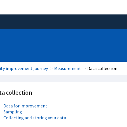
ity improvement journey
Measurement
Data collection
a collection
Data for improvement
Sampling
Collecting and storing your data