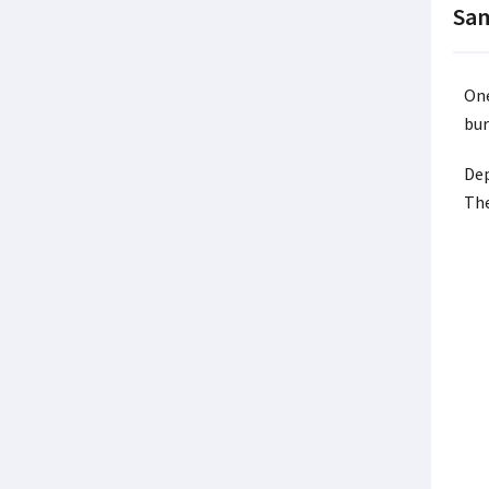
Sam
One
bur
Dep
The