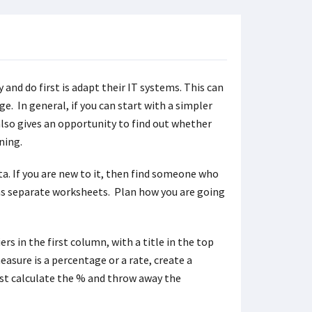
 and do first is adapt their IT systems. This can
e. In general, if you can start with a simpler
also gives an opportunity to find out whether
ning.
ata. If you are new to it, then find someone who
ains separate worksheets. Plan how you are going
rs in the first column, with a title in the top
asure is a percentage or a rate, create a
st calculate the % and throw away the