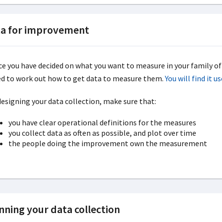
a for improvement
e you have decided on what you want to measure in your family o
d to work out how to get data to measure them.
You will find it 
designing your data collection, make sure that:
you have clear operational definitions for the measures
you collect data as often as possible, and plot over time
the people doing the improvement own the measurement
nning your data collection