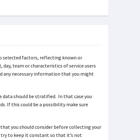
to selected factors, reflecting known or
, day, team or characteristics of service users
ord any necessary information that you might
e data should be stratified. In that case you
. If this could be a possibility make sure
that you should consider before collecting your
try to keep it constant so that it’s not