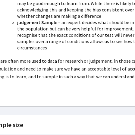
may be good enough to learn from. While there is likely t
acknowledging this and keeping the bias consistent over 
whether changes are making a difference
judgement Sample
– an expert decides what should be in 
the population but can be very helpful for improvement.
recognise that the exact conditions of our test will nev
samples over a range of conditions allows us to see how
circumstances
are often more used to data for research or judgement. In those c
ulation and need to make sure we have an acceptable level of a
ng is to learn, and to sample in such a way that we can understand
ple size