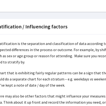
atification / Influencing factors
atification is the separation and classification of data according 
pected differences in the process or outcome. For example, by shift
h as sex or age group or reason for attending. Make sure you rec
d to stratify by.
hart that is exhibiting fairly regular patterns can be a sign that th
ld do a separate chart for each stratum – e.g. weekdays vs weekends
’ve kept a note of date / day of the week.
re may also be other factors that might influence your measures 
a. Think about it up front and record the information you need, or 