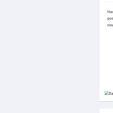
Hav
pos
sou