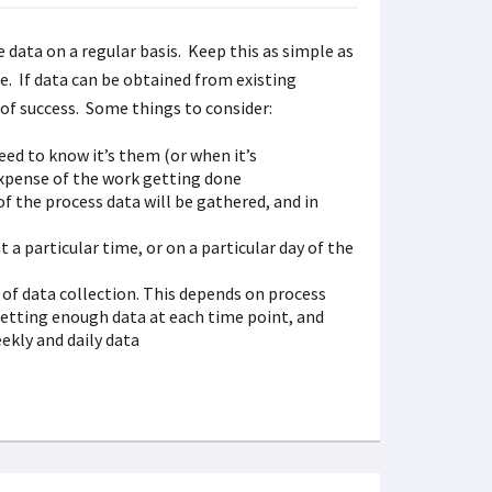
data on a regular basis. Keep this as simple as
re. If data can be obtained from existing
e of success. Some things to consider:
eed to know it’s them (or when it’s
 expense of the work getting done
of the process data will be gathered, and in
t a particular time, or on a particular day of the
 of data collection. This depends on process
etting enough data at each time point, and
ekly and daily data