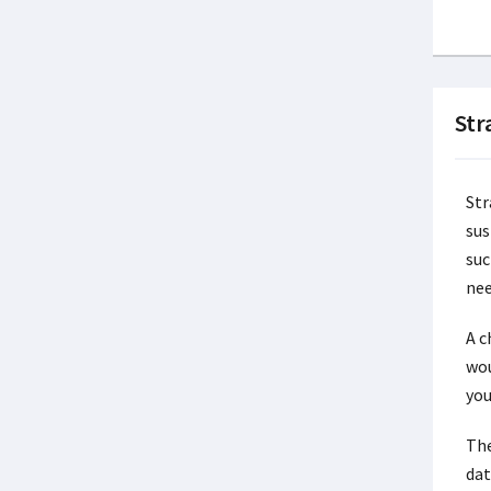
Str
Str
sus
suc
nee
A c
wou
you
The
dat