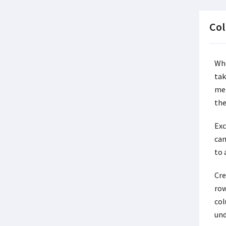
Col
Whe
tak
met
the
Exc
can
to 
Cre
row
col
und