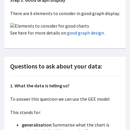
Step 3: Good Graph Display
There are 6 elements to consider in good graph display:
See here for more details on
good graph design
.
Questions to ask about your data:
1. What the data is telling us?
To answer this question we can use the GEE model
This stands for:
generalisation
Summarise what the chart is