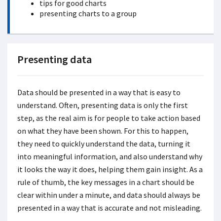
tips for good charts
presenting charts to a group
Presenting data
Data should be presented in a way that is easy to
understand. Often, presenting data is only the first
step, as the real aim is for people to take action based
on what they have been shown. For this to happen,
they need to quickly understand the data, turning it
into meaningful information, and also understand why
it looks the way it does, helping them gain insight. As a
rule of thumb, the key messages in a chart should be
clear within under a minute, and data should always be
presented in a way that is accurate and not misleading.