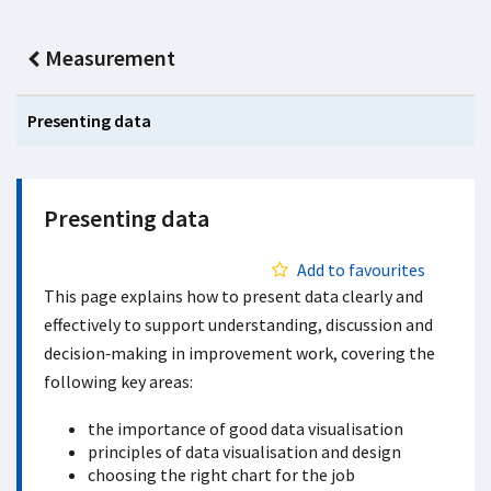
Measurement
Presenting data
Presenting data
Add to favourites
This page explains how to present data clearly and
effectively to support understanding, discussion and
decision‑making in improvement work, covering the
following key areas:
the importance of good data visualisation
principles of data visualisation and design
choosing the right chart for the job