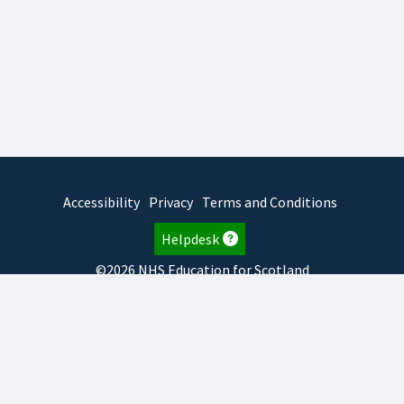
Accessibility
Privacy
Terms and Conditions
Helpdesk
©2026 NHS Education for Scotland
2026.8.6.1
TURAS
is developed by