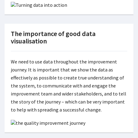
The importance of good data
visualisation
We need to use data throughout the improvement
journey. It is important that we show the data as
effectively as possible to create true understanding of
the system, to communicate with and engage the
improvement team and wider stakeholders, and to tell
the story of the journey – which can be very important
to help with spreading a successful change.