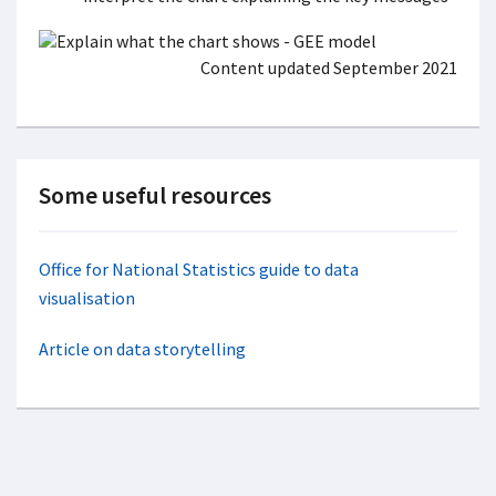
Content updated September 2021
Some useful resources
Office for National Statistics guide to data
visualisation
Article on data storytelling