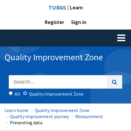
TURAS
| Learn
Register
Sign in
Toggl
naviga
Quality Improvement Zone
All
Quality Improvement Zone
Learn home
Quality Improvement Zone
Quality improvement journey
Measurement
Presenting data