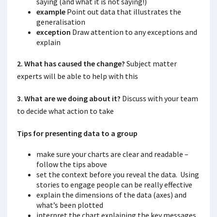
saying (and what it is not saying!)
example
Point out data that illustrates the
generalisation
exception
Draw attention to any exceptions and
explain
2. What has caused the change?
Subject matter
experts will be able to help with this
3. What are we doing about it?
Discuss with your team
to decide what action to take
Tips for presenting data to a group
make sure your charts are clear and readable –
follow the tips above
set the context before you reveal the data. Using
stories to engage people can be really effective
explain the dimensions of the data (axes) and
what’s been plotted
interpret the chart explaining the key messages