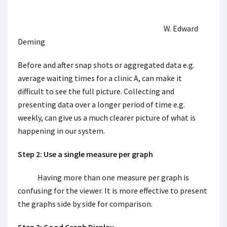
W. Edward
Deming
Before and after snap shots or aggregated data e.g.
average waiting times for a clinic A, can make it
difficult to see the full picture. Collecting and
presenting data over a longer period of time e.g.
weekly, can give us a much clearer picture of what is
happening in our system.
Step 2: Use a single measure per graph
Having more than one measure per graph is
confusing for the viewer. It is more effective to present
the graphs side by side for comparison.