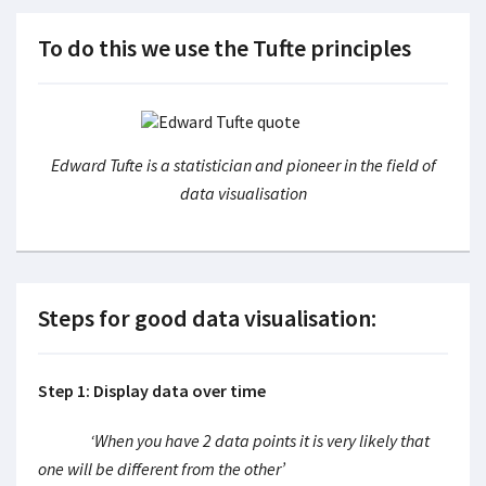
To do this we use the Tufte principles
Edward Tufte is a statistician and pioneer in the field of
data visualisation
Steps for good data visualisation:
Step 1: Display data over time
‘When you have 2 data points it is very likely that
one will be different from the other’