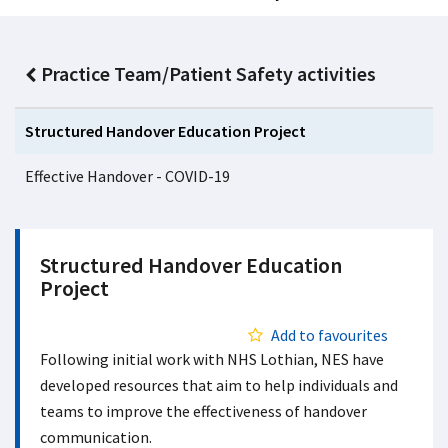
Practice Team/Patient Safety activities
Structured Handover Education Project
Effective Handover - COVID-19
Structured Handover Education
Project
Add to favourites
Following initial work with NHS Lothian, NES have
developed resources that aim to help individuals and
teams to improve the effectiveness of handover
communication.