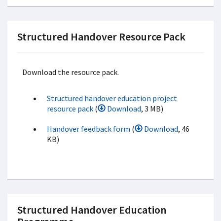
Structured Handover Resource Pack
Download the resource pack.
Structured handover education project
resource pack
(
Download
, 3 MB)
Handover feedback form
(
Download
, 46
KB)
Structured Handover Education