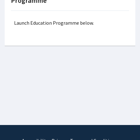
Programme
Launch Education Programme below.