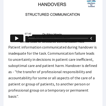
Patient information communicated during handover is
inadequate for the task. Communication failure leads
to uncertainty in decisions in patient care inefficient,
suboptimal care and patient harm. Handover is defined
as - "the transfer of professional responsibility and
accountability for some or all aspects of the care of a
patient or group of patients, to another person or
professional group on a temporary or permanent
basis".