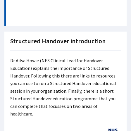
Structured Handover introduction
Dr Ailsa Howie (NES Clinical Lead for Handover
Education) explains the importance of Structured
Handover. Following this there are links to resources
you can use to run a Structured Handover educational
session in your organisation. Finally, there is a short
Structured Handover education programme that you
can complete that focusses on two areas of
healthcare.