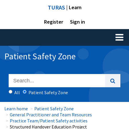
TURAS
| Learn
Register
Sign in
Toggl
naviga
Patient Safety Zone
All
Patient Safety Zone
Learn home
Patient Safety Zone
General Practitioner and Team Resources
Practice Team/Patient Safety activities
Structured Handover Education Project