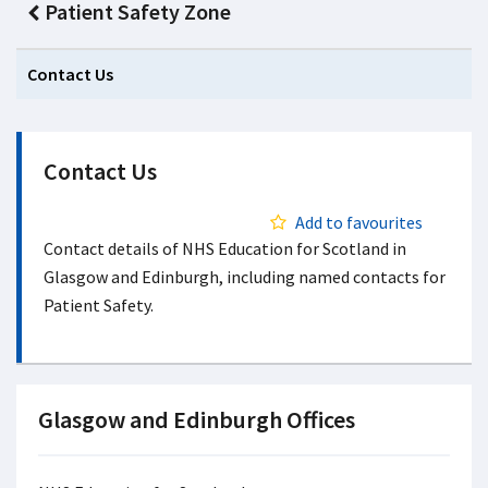
Patient Safety Zone
Contact Us
Contact Us
Add to favourites
Contact details of NHS Education for Scotland in
Glasgow and Edinburgh, including named contacts for
Patient Safety.
Glasgow and Edinburgh Offices