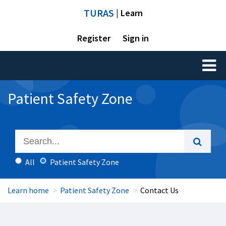
TURAS
| Learn
Register
Sign in
Toggl
naviga
Patient Safety Zone
All
Patient Safety Zone
Learn home
Patient Safety Zone
Contact Us