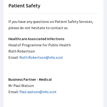
Patient Safety
If you have any questions on Patient Safety Services,
please do not hesitate to contact us.
Healthcare Associated Infections
Head of Programme for Public Health
Ruth Robertson
Email:
Ruth.Robertson@nhs.scot
Business Partner - Medical
Mr Paul Watson
Email:
Paul.watson@nhs.scot