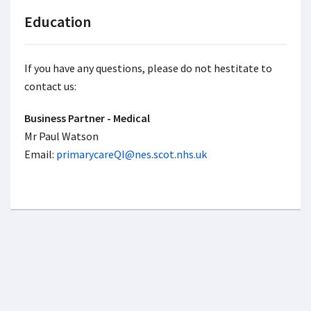
Education
If you have any questions, please do not hestitate to
contact us:
Business Partner - Medical
Mr Paul Watson
Email:
primarycareQI@nes.scot.nhs.uk