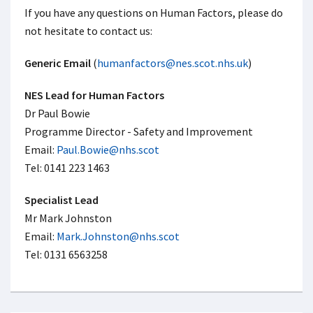
If you have any questions on Human Factors, please do
not hesitate to contact us:
Generic Email
(
humanfactors@nes.scot.nhs.uk
)
NES Lead for Human Factors
Dr Paul Bowie
Programme Director - Safety and Improvement
Email:
Paul.Bowie@nhs.scot
Tel: 0141 223 1463
Specialist Lead
Mr Mark Johnston
Email:
Mark.Johnston@nhs.scot
Tel: 0131 6563258