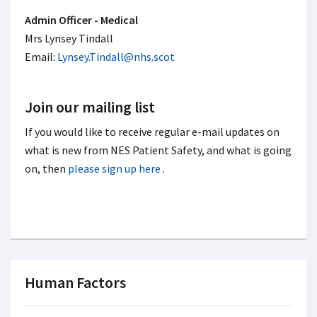
Admin Officer - Medical
Mrs Lynsey Tindall
Email:
Lynsey.Tindall@nhs.scot
Join our mailing list
If you would like to receive regular e-mail updates on
what is new from NES Patient Safety, and what is going
on, then
please sign up here
.
Human Factors