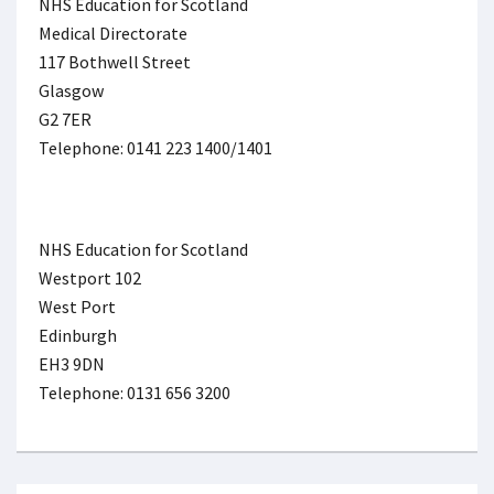
NHS Education for Scotland
Medical Directorate
117 Bothwell Street
Glasgow
G2 7ER
Telephone: 0141 223 1400/1401
NHS Education for Scotland
Westport 102
West Port
Edinburgh
EH3 9DN
Telephone: 0131 656 3200