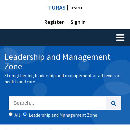
TURAS
| Learn
Register
Sign in
Toggl
naviga
Leadership and Management
Zone
Strengthening leadership and management at all levels of
health and care
All
Leadership and Management Zone