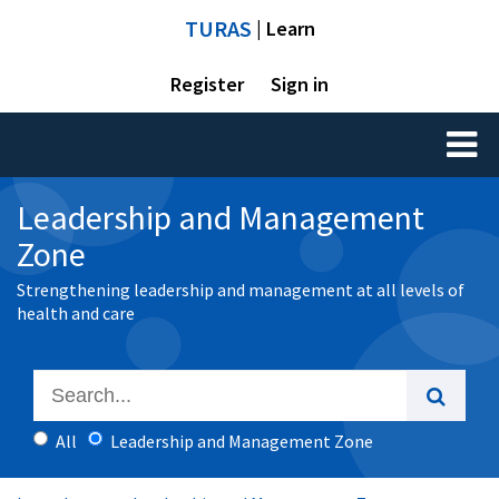
TURAS
| Learn
Register
Sign in
Toggl
naviga
Leadership and Management
Zone
Strengthening leadership and management at all levels of
health and care
All
Leadership and Management Zone