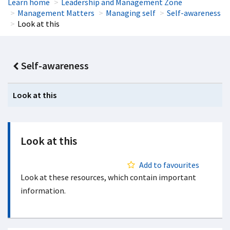
Learn home
Leadership and Management Zone
Management Matters
Managing self
Self-awareness
Look at this
Self-awareness
Look at this
Look at this
Add to favourites
Look at these resources, which contain important
information.