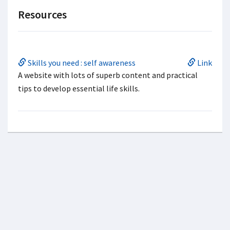
Resources
Skills you need : self awareness
Link
A website with lots of superb content and practical
tips to develop essential life skills.