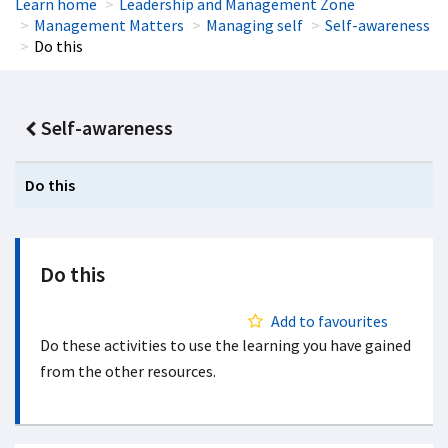
Learn home
Leadership and Management Zone
Management Matters
Managing self
Self-awareness
Do this
Self-awareness
Do this
Do this
Add to favourites
Do these activities to use the learning you have gained
from the other resources.