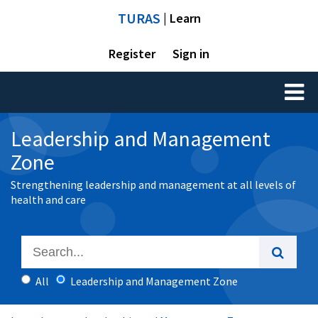
TURAS
| Learn
Register
Sign in
Toggl
naviga
Leadership and Management
Zone
Strengthening leadership and management at all levels of
health and care
All
Leadership and Management Zone