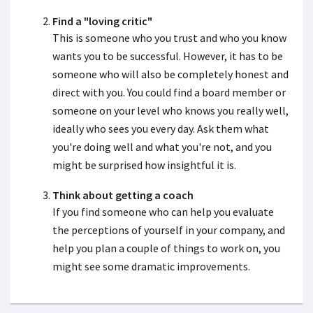
Find a "loving critic"
This is someone who you trust and who you know
wants you to be successful. However, it has to be
someone who will also be completely honest and
direct with you. You could find a board member or
someone on your level who knows you really well,
ideally who sees you every day. Ask them what
you're doing well and what you're not, and you
might be surprised how insightful it is.
Think about getting a coach
If you find someone who can help you evaluate
the perceptions of yourself in your company, and
help you plan a couple of things to work on, you
might see some dramatic improvements.