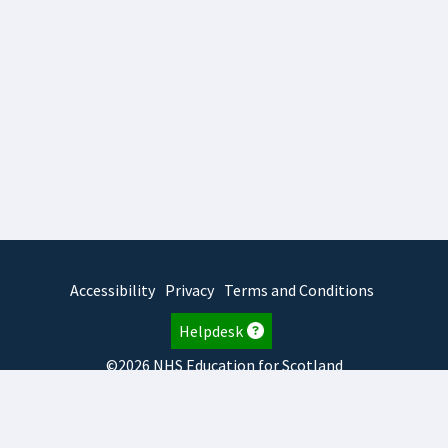
Accessibility
Privacy
Terms and Conditions
Helpdesk
©2026 NHS Education for Scotland
2026.8.6.1