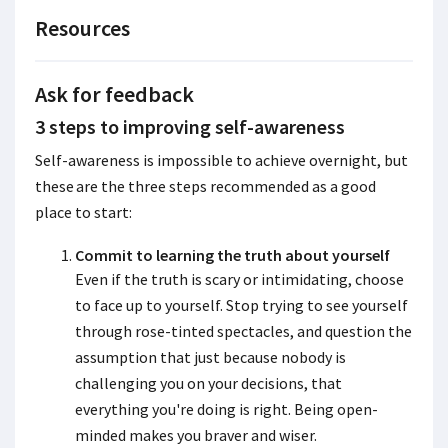
Resources
Ask for feedback
3 steps to improving self-awareness
Self-awareness is impossible to achieve overnight, but
these are the three steps recommended as a good
place to start:
Commit to learning the truth about yourself
Even if the truth is scary or intimidating, choose
to face up to yourself. Stop trying to see yourself
through rose-tinted spectacles, and question the
assumption that just because nobody is
challenging you on your decisions, that
everything you're doing is right. Being open-
minded makes you braver and wiser.