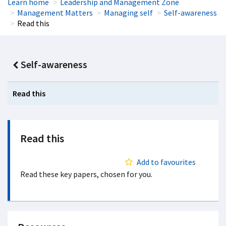
Learn home
Leadership and Management Zone
Management Matters
Managing self
Self-awareness
Read this
Self-awareness
Read this
Read this
Add to favourites
Read these key papers, chosen for you.