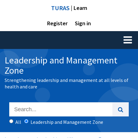
TURAS
| Learn
Register
Sign in
Toggl
naviga
Leadership and Management
Zone
Strengthening leadership and management at all levels of
health and care
All
Leadership and Management Zone