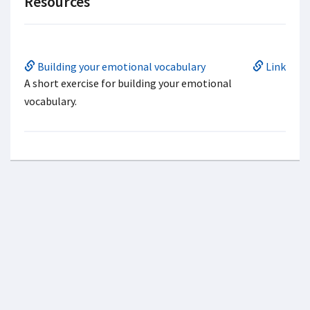
Resources
Building your emotional vocabulary
Link
A short exercise for building your emotional
vocabulary.