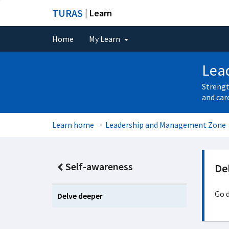
TURAS
| Learn
Home
My Learn
Lea
Strengt
and car
Learn home
Leadership and Management Zone
Self-awareness
De
Go d
Delve deeper