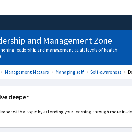
dership and Management Zone
hening leadership and management at all levels of health
e
Management Matters
Managing self
Self-awareness
D
lve deeper
eeper with a topic by extending your learning through more in-de