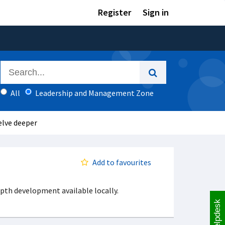
Register
Sign in
All
Leadership and Management Zone
elve deeper
Add to favourites
pth development available locally.
Helpdesk