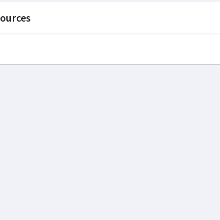
ources