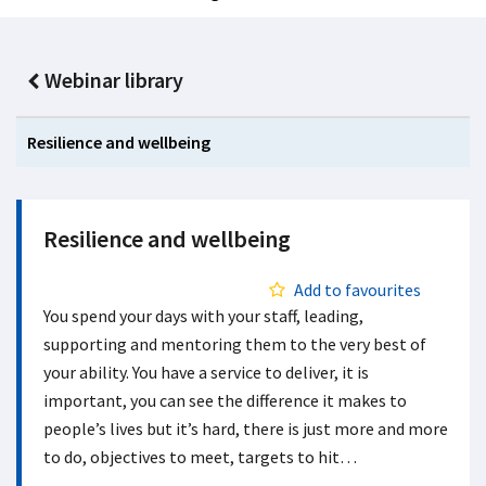
Webinar library
Resilience and wellbeing
Resilience and wellbeing
Add to favourites
You spend your days with your staff, leading,
supporting and mentoring them to the very best of
your ability. You have a service to deliver, it is
important, you can see the difference it makes to
people’s lives but it’s hard, there is just more and more
to do, objectives to meet, targets to hit…