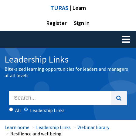
TURAS
| Learn
Register
Sign in
Toggl
naviga
Leadership Links
Bite-sized learning opportunities for leaders and managers
at all levels
All
Leadership Links
Learn home
Leadership Links
Webinar library
Resilience and wellbeing