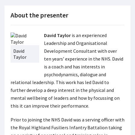
About the presenter
David Taylor
is an experienced
Leadership and Organisational
David
Development Consultant with over
Taylor
ten years’ experience in the NHS. David
is a coach and has interests in
psychodynamics, dialogue and
relational leadership. This work has led David to
further develop a deep interest in the physical and
mental wellbeing of leaders and how by focussing on
this it can improve their performance.
Prior to joining the NHS David was a serving officer with
the Royal Highland Fusiliers Infantry Battalion taking