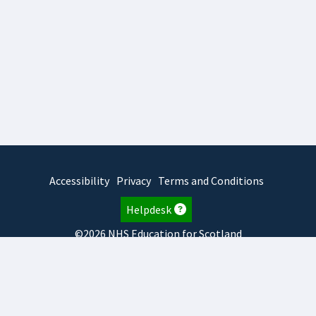
Accessibility
Privacy
Terms and Conditions
Helpdesk
©2026 NHS Education for Scotland
2026.8.6.1
TURAS
is developed by