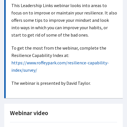
This Leadership Links webinar looks into areas to
focus on to improve or maintain your resilience. It also
offers some tips to improve your mindset and look
into ways in which you can improve your habits, or
start to get rid of some of the bad ones.
To get the most from the webinar, complete the
Resilience Capability Index at:
https://www.roffeypark.com/resilience-capability-
index/survey/
The webinar is presented by David Taylor.
Webinar video