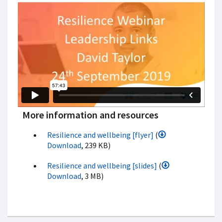
More information and resources
Resilience and wellbeing [flyer]
(
Download
, 239 KB)
Resilience and wellbeing [slides]
(
Download
, 3 MB)