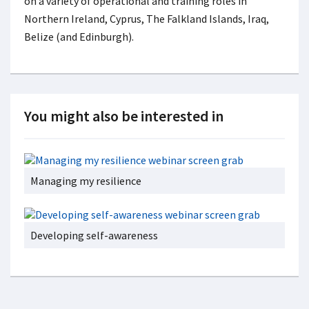
on a variety of operational and training roles in
Northern Ireland, Cyprus, The Falkland Islands, Iraq,
Belize (and Edinburgh).
You might also be interested in
Managing my resilience
Developing self-awareness