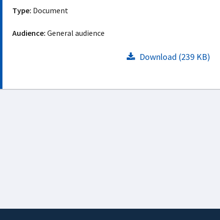
Type:
Document
Audience:
General audience
Download (239 KB)