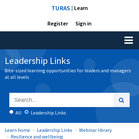
TURAS
| Learn
Register
Sign in
Toggl
naviga
Leadership Links
Bite-sized learning opportunities for leaders and managers
at all levels
All
Leadership Links
Learn home
Leadership Links
Webinar library
Resilience and wellbeing