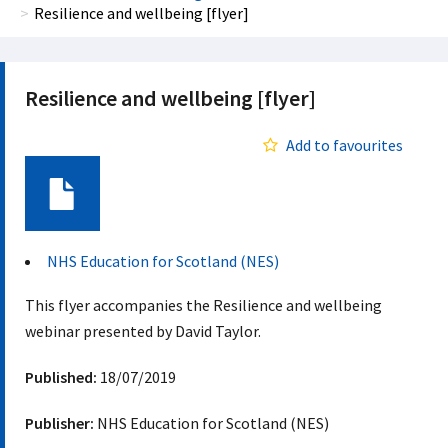
Resilience and wellbeing [flyer]
Resilience and wellbeing [flyer]
Add to favourites
Document
NHS Education for Scotland (NES)
This flyer accompanies the Resilience and wellbeing
webinar presented by David Taylor.
Published:
18/07/2019
Publisher:
NHS Education for Scotland (NES)