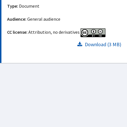
Type:
Document
Audience:
General audience
CC license:
Attribution, no derivatives
Download (3 MB)