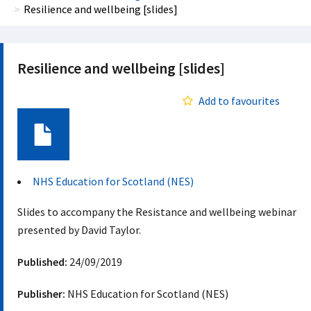
Resilience and wellbeing [slides]
Resilience and wellbeing [slides]
Add to favourites
Document
NHS Education for Scotland (NES)
Slides to accompany the Resistance and wellbeing webinar
presented by David Taylor.
Published:
24/09/2019
Publisher:
NHS Education for Scotland (NES)