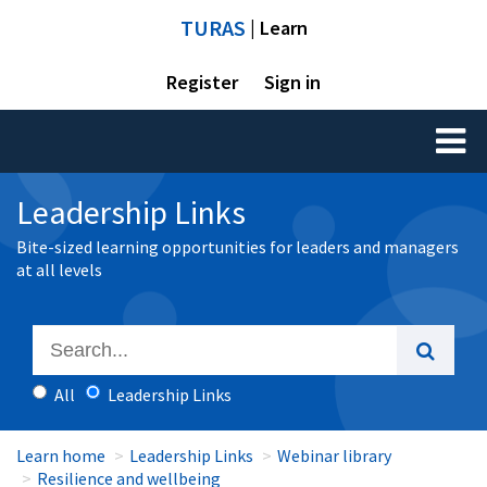
TURAS
| Learn
Register
Sign in
Toggl
naviga
Leadership Links
Bite-sized learning opportunities for leaders and managers
at all levels
All
Leadership Links
Learn home
Leadership Links
Webinar library
Resilience and wellbeing