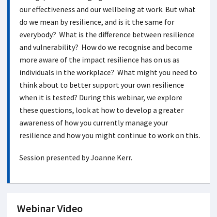
our effectiveness and our wellbeing at work. But what
do we mean by resilience, and is it the same for
everybody? What is the difference between resilience
and vulnerability? How do we recognise and become
more aware of the impact resilience has on us as
individuals in the workplace? What might you need to
think about to better support your own resilience
when it is tested? During this webinar, we explore
these questions, look at how to develop a greater
awareness of how you currently manage your
resilience and how you might continue to work on this.
Session presented by Joanne Kerr.
Webinar Video