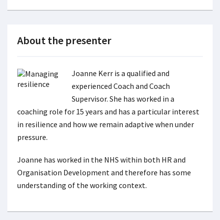
About the presenter
Joanne Kerr is a qualified and
experienced Coach and Coach
Supervisor. She has worked in a
coaching role for 15 years and has a particular interest
in resilience and how we remain adaptive when under
pressure.
Joanne has worked in the NHS within both HR and
Organisation Development and therefore has some
understanding of the working context.