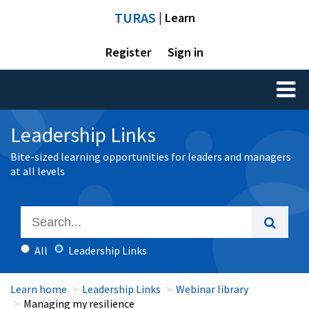
TURAS
| Learn
Register
Sign in
Toggl
naviga
Leadership Links
Bite-sized learning opportunities for leaders and managers
at all levels
All
Leadership Links
Learn home
Leadership Links
Webinar library
Managing my resilience