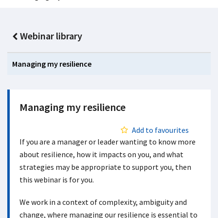
Webinar library
Managing my resilience
Managing my resilience
Add to favourites
If you are a manager or leader wanting to know more
about resilience, how it impacts on you, and what
strategies may be appropriate to support you, then
this webinar is for you.
We work in a context of complexity, ambiguity and
change, where managing our resilience is essential to