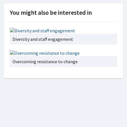
You might also be interested in
Diversity and staff engagement
Overcoming resistance to change