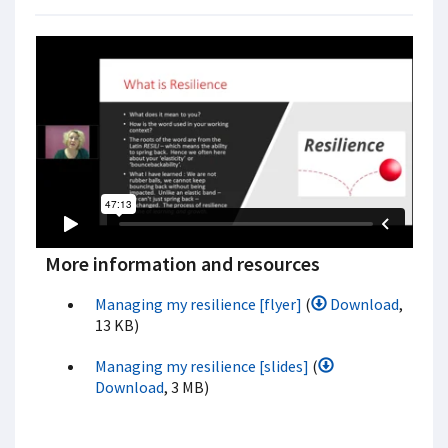
More information and resources
Managing my resilience [flyer]
(
Download
,
13 KB)
Managing my resilience [slides]
(
Download
, 3 MB)