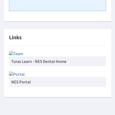
Links
Turas Learn - NES Dental Home
NES Portal