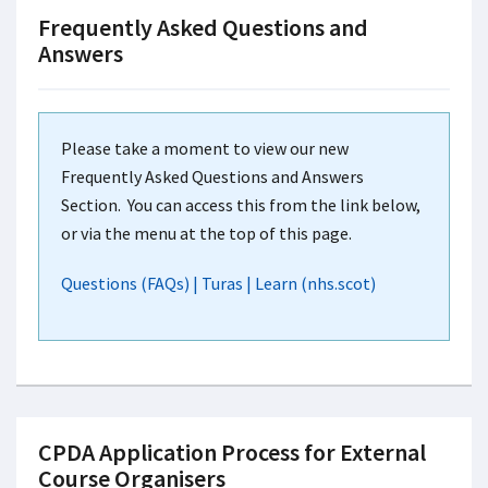
Frequently Asked Questions and
Answers
Please take a moment to view our new
Frequently Asked Questions and Answers
Section. You can access this from the link below,
or via the menu at the top of this page.
Questions (FAQs) | Turas | Learn (nhs.scot)
CPDA Application Process for External
Course Organisers