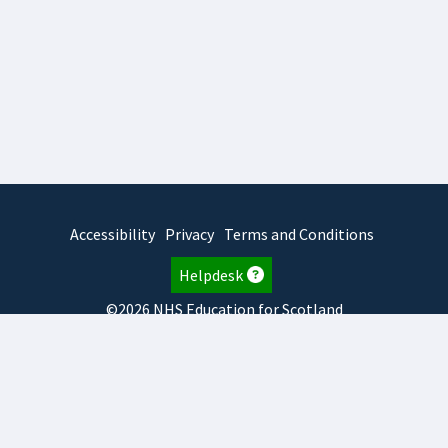
Accessibility
Privacy
Terms and Conditions
Helpdesk
©2026 NHS Education for Scotland
2026.8.6.1
TURAS
is developed by