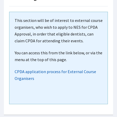
This section will be of interest to external course
organisers, who wish to apply to NES for CPDA
Approval, in order that eligible dentists, can
claim CPDA for attending their events.
You can access this from the link below, or via the
menu at the top of this page.
CPDA application process for External Course
Organisers