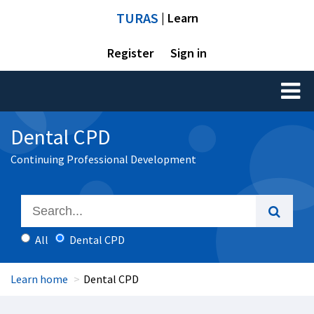
TURAS
| Learn
Register
Sign in
Toggl
naviga
Dental CPD
Continuing Professional Development
All
Dental CPD
Learn home
Dental CPD