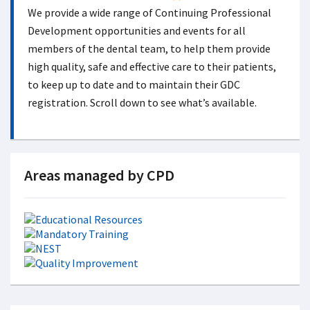
We provide a wide range of Continuing Professional
Development opportunities and events for all
members of the dental team, to help them provide
high quality, safe and effective care to their patients,
to keep up to date and to maintain their GDC
registration. Scroll down to see what’s available.
Areas managed by CPD