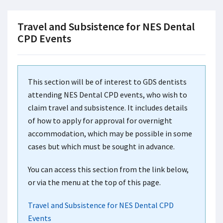
Travel and Subsistence for NES Dental
CPD Events
This section will be of interest to GDS dentists
attending NES Dental CPD events, who wish to
claim travel and subsistence. It includes details
of how to apply for approval for overnight
accommodation, which may be possible in some
cases but which must be sought in advance.
You can access this section from the link below,
or via the menu at the top of this page.
Travel and Subsistence for NES Dental CPD
Events