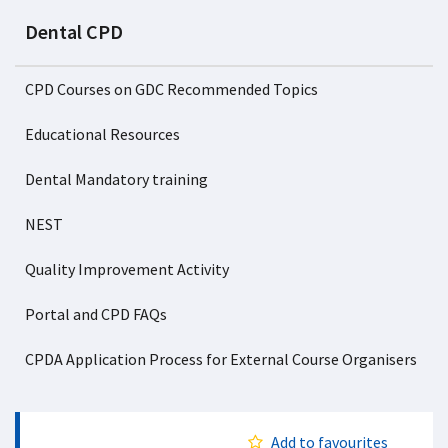
Dental CPD
CPD Courses on GDC Recommended Topics
Educational Resources
Dental Mandatory training
NEST
Quality Improvement Activity
Portal and CPD FAQs
CPDA Application Process for External Course Organisers
Add to favourites