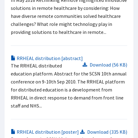
In May 2016 Rethinking Remote highlighted innovative
solutions in remote healthcare by considering: How
have diverse remote communities solved healthcare
challenges? What role might technology play in
providing solutions to healthcare in remote...
RRHEAL distribution [abstract]
Download (56 KB)
The RRHEAL distributed
education platform. Abstract for the SCSN 10th annual
conference on 9-10th Sep 2010. The RRHEAL platform
for distributed education is a development from
RRHEAL in direct response to demand from front line
staff and NHS...
RRHEAL distribution [poster]
Download (335 KB)