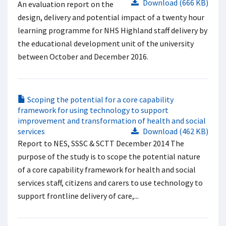
Download (666 KB)
An evaluation report on the
design, delivery and potential impact of a twenty hour
learning programme for NHS Highland staff delivery by
the educational development unit of the university
between October and December 2016.
Scoping the potential for a core capability
framework for using technology to support
improvement and transformation of health and social
services
Download (462 KB)
Report to NES, SSSC & SCTT December 2014 The
purpose of the study is to scope the potential nature
of a core capability framework for health and social
services staff, citizens and carers to use technology to
support frontline delivery of care,...