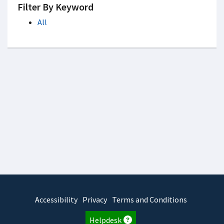
Filter By Keyword
All
Accessibility
Privacy
Terms and Conditions
Helpdesk