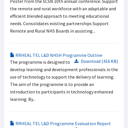
Poster from the SCSN 10th annual conference. Support
the remote and rural workforce with an adaptable and
efficient blended approach to meeting educational
needs. Consolidates existing partnerships Support
Remote and Rural NHS Boards in assisting...
RRHEAL TEL L&D NHSH Programme Outline
Download (416 KB)
The programme is designed to
develop learning and development professionals in the
use of technology to support the delivery of learning.
The aim of the programme is to provide an
introduction to participants in technology enhanced
learning. By...
RRHEAL TEL L&D Programme Evaluation Report