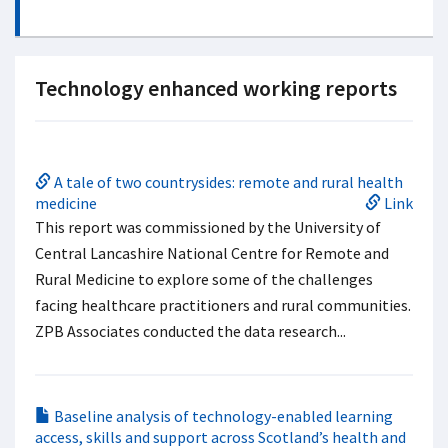
Technology enhanced working reports
A tale of two countrysides: remote and rural health
medicine
Link
This report was commissioned by the University of
Central Lancashire National Centre for Remote and
Rural Medicine to explore some of the challenges
facing healthcare practitioners and rural communities.
ZPB Associates conducted the data research...
Baseline analysis of technology-enabled learning
access, skills and support across Scotland’s health and