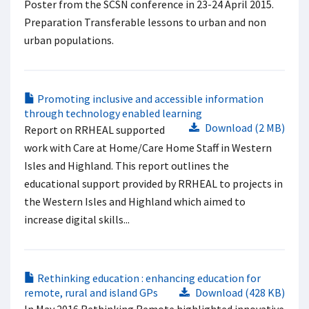
Poster from the SCSN conference in 23-24 April 2015.
Preparation Transferable lessons to urban and non
urban populations.
Promoting inclusive and accessible information
through technology enabled learning
Download (2 MB)
Report on RRHEAL supported
work with Care at Home/Care Home Staff in Western
Isles and Highland. This report outlines the
educational support provided by RRHEAL to projects in
the Western Isles and Highland which aimed to
increase digital skills...
Rethinking education : enhancing education for
remote, rural and island GPs
Download (428 KB)