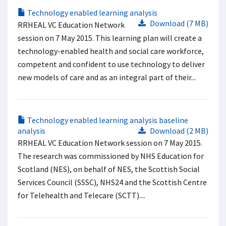
Technology enabled learning analysis
Download (7 MB)
RRHEAL VC Education Network
session on 7 May 2015. This learning plan will create a
technology-enabled health and social care workforce,
competent and confident to use technology to deliver
new models of care and as an integral part of their...
Technology enabled learning analysis baseline
analysis
Download (2 MB)
RRHEAL VC Education Network session on 7 May 2015.
The research was commissioned by NHS Education for
Scotland (NES), on behalf of NES, the Scottish Social
Services Council (SSSC), NHS24 and the Scottish Centre
for Telehealth and Telecare (SCTT)....