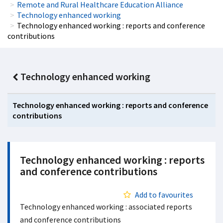
Remote and Rural Healthcare Education Alliance
Technology enhanced working
Technology enhanced working : reports and conference
contributions
Technology enhanced working
Technology enhanced working : reports and conference
contributions
Technology enhanced working : reports
and conference contributions
Add to favourites
Technology enhanced working : associated reports
and conference contributions