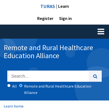
TURAS
| Learn
Register
Sign in
Toggl
naviga
Remote and Rural Healthcare
Education Alliance
All
Remote and Rural Healthcare Education
Alliance
Learn home