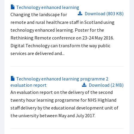
Technology enhanced learning
Download (803 KB)
Changing the landscape for
remote and rural healthcare staff in Scotland using
technology enhanced learning. Poster for the
Rethinking Remote conference on 23-24 May 2016.
Digital Technology can transform the way public
services are delivered and...
Technology enhanced learning programme 2
evaluation report
Download (2 MB)
An evaluation report on the delivery of the second
twenty hour learning programme for NHS Highland
staff delivery by the educational development unit of
the university between May and July 2017.