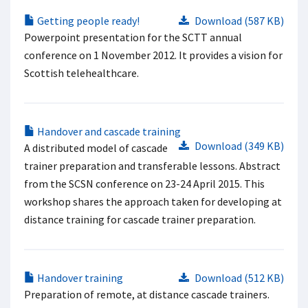
Getting people ready!
Download (587 KB)
Powerpoint presentation for the SCTT annual
conference on 1 November 2012. It provides a vision for
Scottish telehealthcare.
Handover and cascade training
Download (349 KB)
A distributed model of cascade
trainer preparation and transferable lessons. Abstract
from the SCSN conference on 23-24 April 2015. This
workshop shares the approach taken for developing at
distance training for cascade trainer preparation.
Handover training
Download (512 KB)
Preparation of remote, at distance cascade trainers.