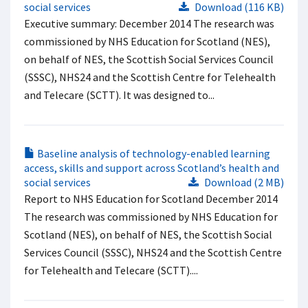
social services
Download (116 KB)
Executive summary: December 2014 The research was
commissioned by NHS Education for Scotland (NES),
on behalf of NES, the Scottish Social Services Council
(SSSC), NHS24 and the Scottish Centre for Telehealth
and Telecare (SCTT). It was designed to...
Baseline analysis of technology-enabled learning
access, skills and support across Scotland’s health and
social services
Download (2 MB)
Report to NHS Education for Scotland December 2014
The research was commissioned by NHS Education for
Scotland (NES), on behalf of NES, the Scottish Social
Services Council (SSSC), NHS24 and the Scottish Centre
for Telehealth and Telecare (SCTT)....