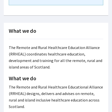
What we do
The Remote and Rural Healthcare Education Alliance
(RRHEAL) coordinates healthcare education,
development and training for all the remote, rural and
island areas of Scotland.
What we do
The Remote and Rural Healthcare Educational Alliance
(RRHEAL) designs, delivers and advises on remote,
rural and island inclusive healthcare education across
Scotland.