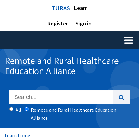
TURAS
| Learn
Register
Sign in
Toggl
naviga
Remote and Rural Healthcare
Education Alliance
All
Remote and Rural Healthcare Education
Alliance
Learn home