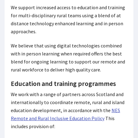
We support increased access to education and training
for multi-disciplinary rural teams using a blend of at
distance technology enhanced learning and in person
approaches.
We believe that using digital technologies combined
with in person learning when required offers the best
blend for ongoing learning to support our remote and
rural workforce to deliver high quality care.
Education and training programmes
We work with a range of partners across Scotland and
internationally to coordinate remote, rural and island
education development, in accordance with the
NES
Remote and Rural Inclusive Education Policy
This
includes provision of: