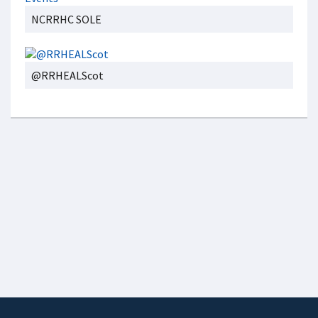
NCRRHC SOLE
@RRHEALScot