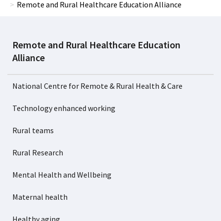
Remote and Rural Healthcare Education Alliance
Remote and Rural Healthcare Education
Alliance
National Centre for Remote & Rural Health & Care
Technology enhanced working
Rural teams
Rural Research
Mental Health and Wellbeing
Maternal health
Healthy aging