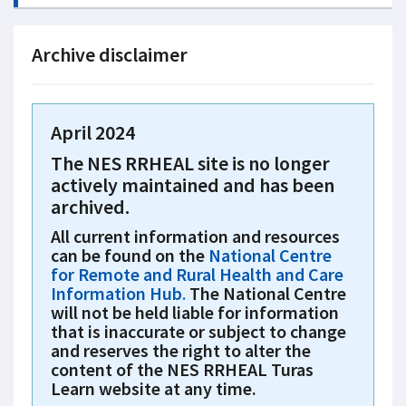
Archive disclaimer
April 2024
The NES RRHEAL site is no longer
actively maintained and has been
archived.
All current information and resources
can be found on the
National Centre
for Remote and Rural Health and Care
Information Hub
.
The National Centre
will not be held liable for information
that is inaccurate or subject to change
and reserves the right to alter the
content of the NES RRHEAL Turas
Learn website at any time.