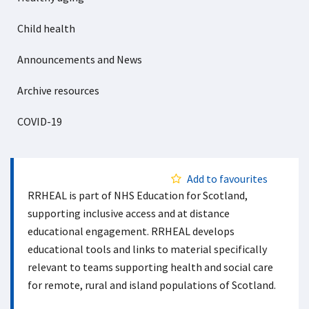
Child health
Announcements and News
Archive resources
COVID-19
Add to favourites
RRHEAL is part of NHS Education for Scotland,
supporting inclusive access and at distance
educational engagement. RRHEAL develops
educational tools and links to material specifically
relevant to teams supporting health and social care
for remote, rural and island populations of Scotland.