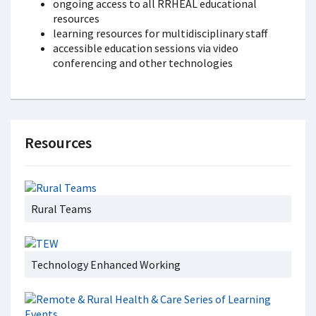
ongoing access to all RRHEAL educational
resources
learning resources for multidisciplinary staff
accessible education sessions via video
conferencing and other technologies
Resources
Rural Teams
Technology Enhanced Working