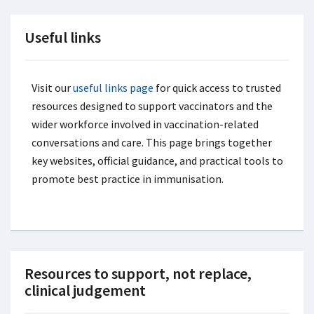
Useful links
Visit our
useful links page
for quick access to trusted
resources designed to support vaccinators and the
wider workforce involved in vaccination-related
conversations and care. This page brings together
key websites, official guidance, and practical tools to
promote best practice in immunisation.
Resources to support, not replace,
clinical judgement