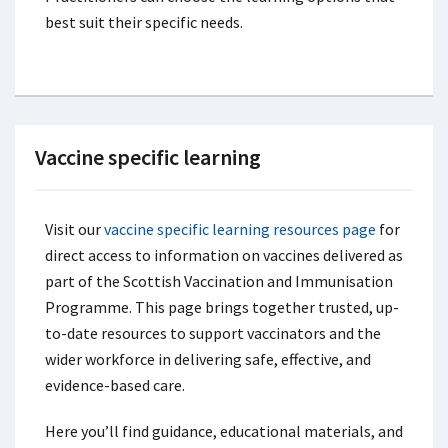
best suit their specific needs.
Vaccine specific learning
Visit our
vaccine specific learning resources page
for
direct access to information on vaccines delivered as
part of the Scottish Vaccination and Immunisation
Programme. This page brings together trusted, up-
to-date resources to support vaccinators and the
wider workforce in delivering safe, effective, and
evidence-based care.
Here you’ll find guidance, educational materials, and