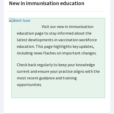
New in immunisation education
Visit our new in immunisation
education page to stay informed about the
latest developments in vaccination workforce
education. This page highlights key updates,
including news flashes on important changes.
Check back regularly to keep your knowledge
current and ensure your practice aligns with the
most recent guidance and training
opportunities.