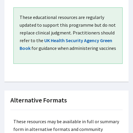
These educational resources are regularly
updated to support this programme but do not
replace clinical judgment. Practitioners should
refer to the
UK Health Security Agency Green
Book
for guidance when administering vaccines
Alternative Formats
These resources may be available in full or summary
form in alternative formats and community