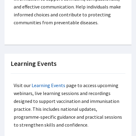
and effective communication. Help individuals make
informed choices and contribute to protecting
communities from preventable diseases.
Learning Events
Visit our
Learning Events
page to access upcoming
webinars, live learning sessions and recordings
designed to support vaccination and immunisation
practice. This includes national updates,
programme‑specific guidance and practical sessions
to strengthen skills and confidence.