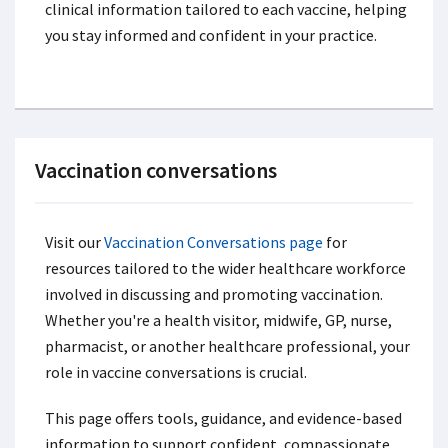
clinical information tailored to each vaccine, helping
you stay informed and confident in your practice.
Vaccination conversations
Visit our
Vaccination Conversations page
for
resources tailored to the wider healthcare workforce
involved in discussing and promoting vaccination.
Whether you're a health visitor, midwife, GP, nurse,
pharmacist, or another healthcare professional, your
role in vaccine conversations is crucial.
This page offers tools, guidance, and evidence-based
information to support confident, compassionate,