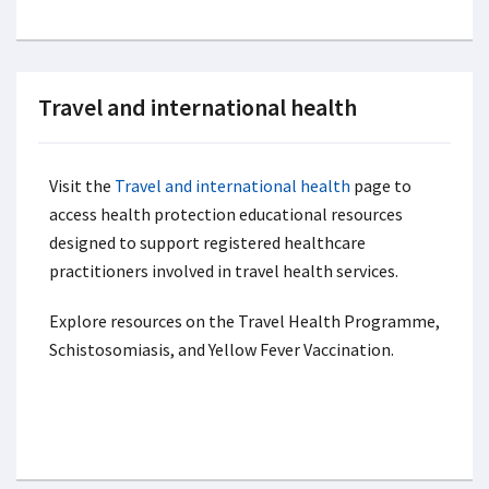
Travel and international health
Visit the
Travel and international health
page to
access health protection educational resources
designed to support registered healthcare
practitioners involved in travel health services.
Explore resources on the Travel Health Programme,
Schistosomiasis, and Yellow Fever Vaccination.