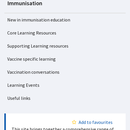
Immunisation
New in immunisation education
Core Learning Resources
Supporting Learning resources
Vaccine specific learning
Vaccination conversations
Learning Events
Useful links
Add to favourites
This site brings together a comprehensive range of