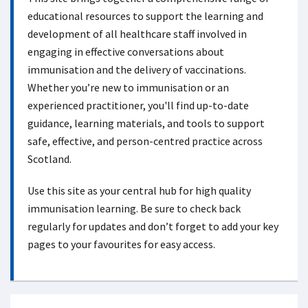
educational resources to support the learning and
development of all healthcare staff involved in
engaging in effective conversations about
immunisation and the delivery of vaccinations.
Whether you’re new to immunisation or an
experienced practitioner, you'll find up-to-date
guidance, learning materials, and tools to support
safe, effective, and person-centred practice across
Scotland.
Use this site as your central hub for high quality
immunisation learning. Be sure to check back
regularly for updates and don’t forget to add your key
pages to your favourites for easy access.