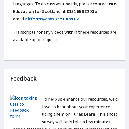
languages. To discuss your needs, please contact
NHS
Education for Scotland
at
0131 656 3200
or
email
altforms@nes.scot.nhs.uk
.
Transcripts for any videos within these resources are
available upon request.
Feedback
To help us enhance our resources, we’d
love to hear about your experience
using them on
Turas Learn
. This short
survey will only take a few minutes,