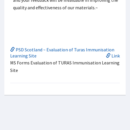
and your feedback will be invaluable in improving the
quality and effectiveness of our materials.~
PSD Scotland ~ Evaluation of Turas Immunisation
Learning Site
Link
MS Forms Evaluation of TURAS Immunisation Learning
Site