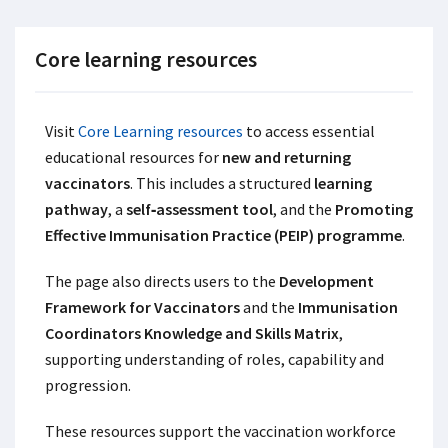
Core learning resources
Visit
Core Learning resources
to access essential
educational resources for
new and returning
vaccinators
. This includes a structured
learning
pathway
, a
self‑assessment tool
, and the
Promoting
Effective Immunisation Practice (PEIP) programme
.
The page also directs users to the
Development
Framework for Vaccinators
and the
Immunisation
Coordinators Knowledge and Skills Matrix
,
supporting understanding of roles, capability and
progression.
These resources support the vaccination workforce