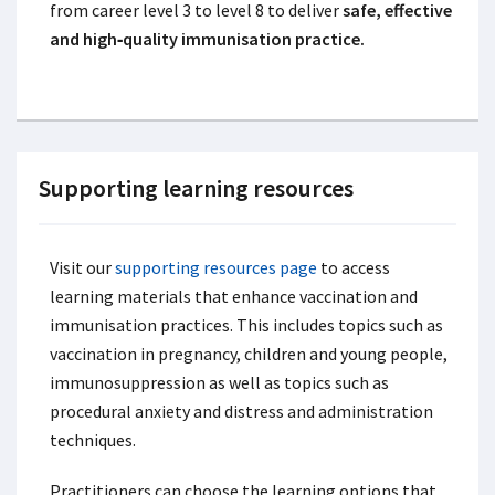
from career level 3 to level 8 to deliver
safe, effective
and high‑quality immunisation practice.
Supporting learning resources
Visit our
supporting resources page
to access
learning materials that enhance vaccination and
immunisation practices. This includes topics such as
vaccination in pregnancy, children and young people,
immunosuppression as well as topics such as
procedural anxiety and distress and administration
techniques.
Practitioners can choose the learning options that