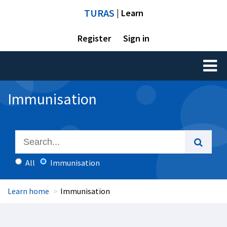
TURAS
| Learn
Register
Sign in
Toggl
naviga
Immunisation
All
Immunisation
Learn home
Immunisation