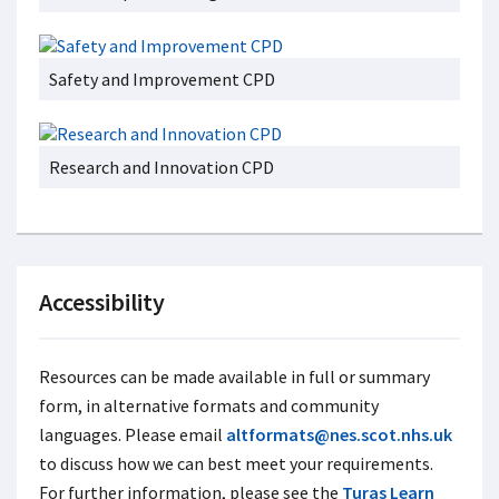
Safety and Improvement CPD
Research and Innovation CPD
Accessibility
Resources can be made available in full or summary
form, in alternative formats and community
languages. Please email
altformats@nes.scot.nhs.uk
to discuss how we can best meet your requirements.
For further information, please see the
Turas Learn