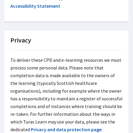
Accessibility Statement
Privacy
To deliver these CPD and e-learning resources we must
process some personal data. Please note that
completion data is made available to the owners of
the learning (typically Scottish healthcare
organisations), including for example where the owner
has a responsibility to maintain a register of successful
completions and of instances where training should be
re-taken. For further information about the ways in
which Turas Learn may use your data, please see the
dedicated
Privacy and data protection page