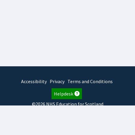
Accessibility
Privacy
Terms and Conditions
Helpdesk
©2026 NHS Education for Scotland
2026.8.6.1
TURAS
is developed by