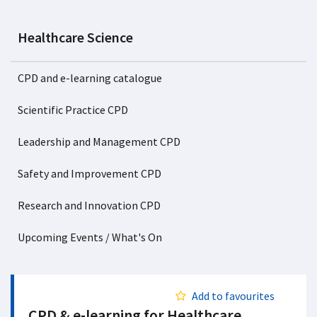
Healthcare Science
CPD and e-learning catalogue
Scientific Practice CPD
Leadership and Management CPD
Safety and Improvement CPD
Research and Innovation CPD
Upcoming Events / What's On
Add to favourites
CPD & e-learning for Healthcare