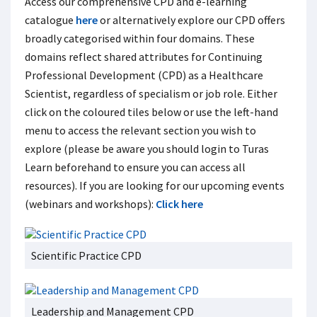
Access our comprehensive CPD and e-learning
catalogue
here
or alternatively explore our CPD offers
broadly categorised within four domains. These
domains reflect shared attributes for Continuing
Professional Development (CPD) as a Healthcare
Scientist, regardless of specialism or job role. Either
click on the coloured tiles below or use the left-hand
menu to access the relevant section you wish to
explore (please be aware you should login to Turas
Learn beforehand to ensure you can access all
resources). If you are looking for our upcoming events
(webinars and workshops):
Click here
Scientific Practice CPD
Leadership and Management CPD