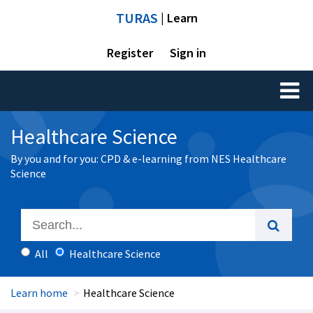
TURAS
| Learn
Register
Sign in
Toggl
naviga
Healthcare Science
By you and for you: CPD & e-learning from NES Healthcare
Science
All
Healthcare Science
Learn home
Healthcare Science