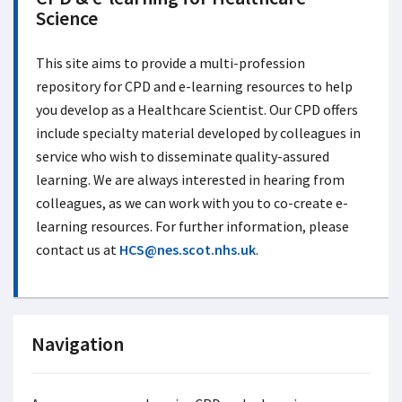
Science
This site aims to provide a multi-profession
repository for CPD and e-learning resources to help
you develop as a Healthcare Scientist. Our CPD offers
include specialty material developed by colleagues in
service who wish to disseminate quality-assured
learning. We are always interested in hearing from
colleagues, as we can work with you to co-create e-
learning resources. For further information, please
contact us at
HCS@nes.scot.nhs.uk
.
Navigation