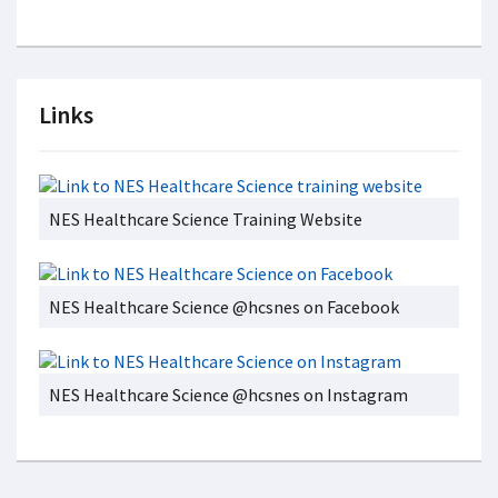
Links
NES Healthcare Science Training Website
NES Healthcare Science @hcsnes on Facebook
NES Healthcare Science @hcsnes on Instagram