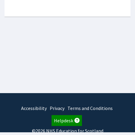
Accessibility
Privacy
Terms and Conditions
Helpdesk
©2026 NHS Education for Scotland