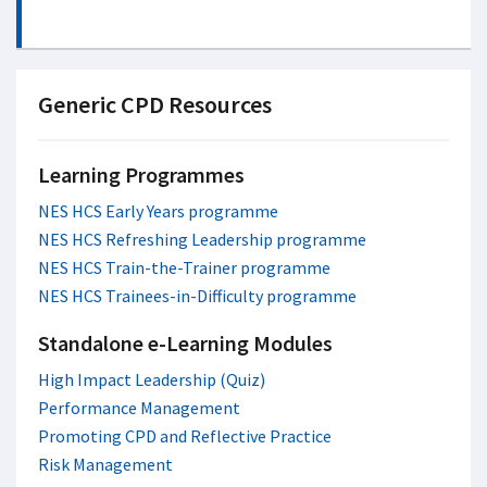
Generic CPD Resources
Learning Programmes
NES HCS Early Years programme
NES HCS Refreshing Leadership programme
NES HCS Train-the-Trainer programme
NES HCS Trainees-in-Difficulty programme
Standalone e-Learning Modules
High Impact Leadership (Quiz)
Performance Management
Promoting CPD and Reflective Practice
Risk Management