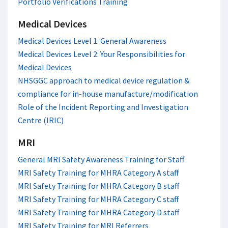
Portfolio Verifications Training
Medical Devices
Medical Devices Level 1: General Awareness
Medical Devices Level 2: Your Responsibilities for
Medical Devices
NHSGGC approach to medical device regulation &
compliance for in-house manufacture/modification
Role of the Incident Reporting and Investigation
Centre (IRIC)
MRI
General MRI Safety Awareness Training for Staff
MRI Safety Training for MHRA Category A staff
MRI Safety Training for MHRA Category B staff
MRI Safety Training for MHRA Category C staff
MRI Safety Training for MHRA Category D staff
MRI Safety Training for MRI Referrers