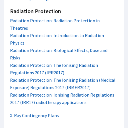
Radiation Protection
Radiation Protection: Radiation Protection in
Theatres
Radiation Protection: Introduction to Radiation
Physics
Radiation Protection: Biological Effects, Dose and
Risks
Radiation Protection: The Ionising Radiation
Regulations 2017 (IRR2017)
Radiation Protection: The Ionising Radiation (Medical
Exposure) Regulations 2017 (IRMER2017)
Radiation Protection: Ionising Radiation Regulations
2017 (IRR17) radiotherapy applications
X-Ray Contingency Plans