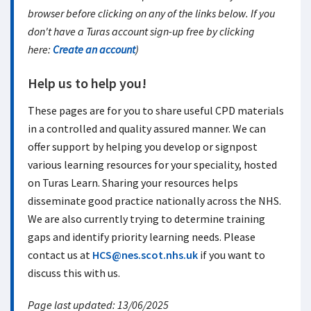
browser before clicking on any of the links below. If you
don't have a Turas account sign-up free by clicking
here:
Create an account
)
Help us to help you!
These pages are for you to share useful CPD materials
in a controlled and quality assured manner. We can
offer support by helping you develop or signpost
various learning resources for your speciality, hosted
on Turas Learn. Sharing your resources helps
disseminate good practice nationally across the NHS.
We are also currently trying to determine training
gaps and identify priority learning needs. Please
contact us at
HCS@nes.scot.nhs.uk
if you want to
discuss this with us.
Page last updated: 13/06/2025