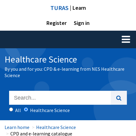
TURAS
| Learn
Register
Sign in
Toggl
naviga
Healthcare Science
By you and for you: CPD & e-learning from NES Healthcare
Science
All
Healthcare Science
Learn home
Healthcare Science
CPD and e-learning catalogue