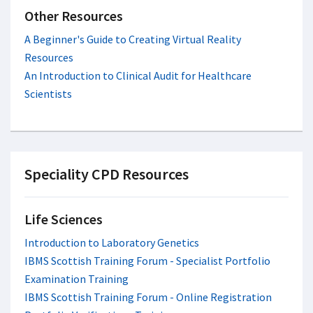
Other Resources
A Beginner's Guide to Creating Virtual Reality
Resources
An Introduction to Clinical Audit for Healthcare
Scientists
Speciality CPD Resources
Life Sciences
Introduction to Laboratory Genetics
IBMS Scottish Training Forum - Specialist Portfolio
Examination Training
IBMS Scottish Training Forum - Online Registration