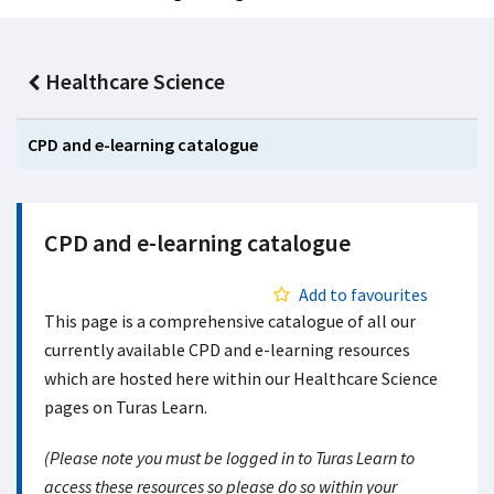
Healthcare Science
CPD and e-learning catalogue
CPD and e-learning catalogue
Add to favourites
This page is a comprehensive catalogue of all our
currently available CPD and e-learning resources
which are hosted here within our Healthcare Science
pages on Turas Learn.
(Please note you must be logged in to Turas Learn to
access these resources so please do so within your