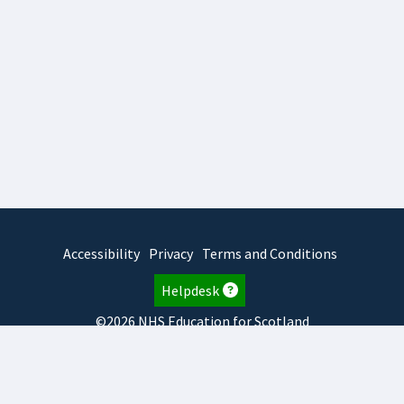
Accessibility
Privacy
Terms and Conditions
Helpdesk
©2026 NHS Education for Scotland
2026.8.6.1