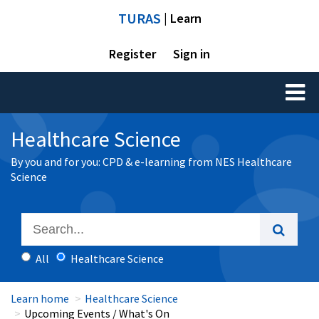
TURAS
| Learn
Register
Sign in
Toggl
naviga
Healthcare Science
By you and for you: CPD & e-learning from NES Healthcare
Science
All
Healthcare Science
Learn home
Healthcare Science
Upcoming Events / What's On