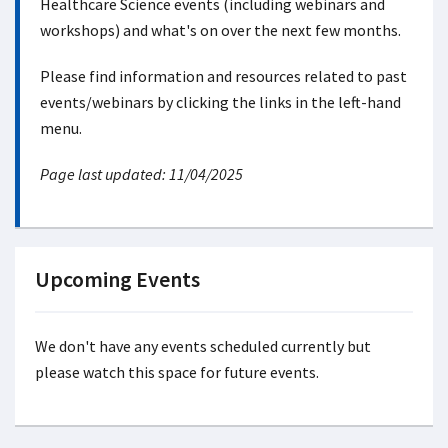
Healthcare Science events (including webinars and
workshops) and what's on over the next few months.
Please find information and resources related to past
events/webinars by clicking the links in the left-hand
menu.
Page last updated: 11/04/2025
Upcoming Events
We don't have any events scheduled currently but
please watch this space for future events.