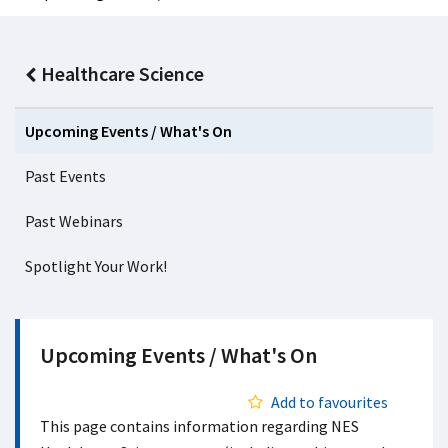
Healthcare Science
Upcoming Events / What's On
Past Events
Past Webinars
Spotlight Your Work!
Upcoming Events / What's On
Add to favourites
This page contains information regarding NES