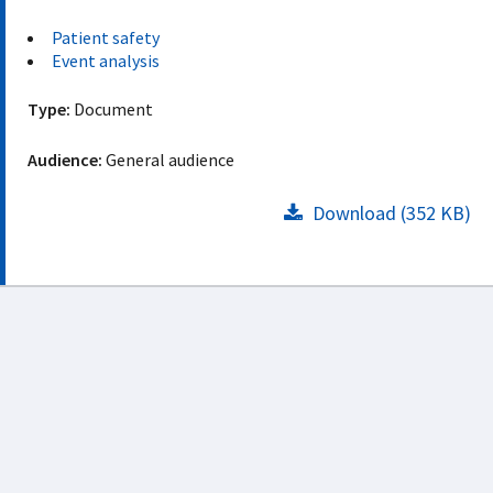
Patient safety
Event analysis
Type:
Document
Audience:
General audience
Download (352 KB)