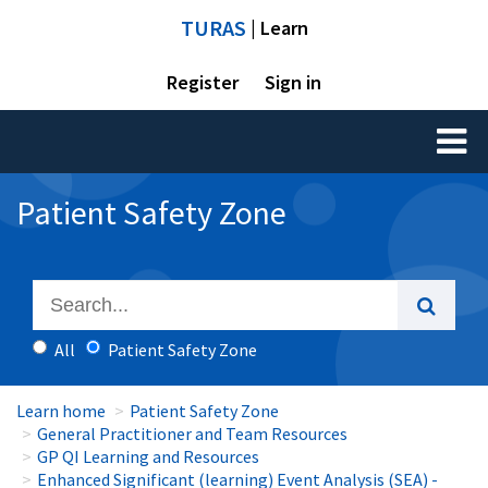
TURAS
| Learn
Register
Sign in
Toggl
naviga
Patient Safety Zone
All
Patient Safety Zone
Learn home
Patient Safety Zone
General Practitioner and Team Resources
GP QI Learning and Resources
Enhanced Significant (learning) Event Analysis (SEA) -