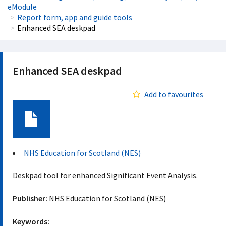
eModule
Report form, app and guide tools
Enhanced SEA deskpad
Enhanced SEA deskpad
Add to favourites
Document
NHS Education for Scotland (NES)
Deskpad tool for enhanced Significant Event Analysis.
Publisher:
NHS Education for Scotland (NES)
Keywords: