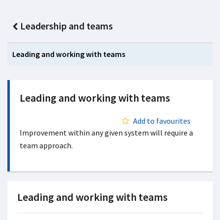
Leadership and teams
Leading and working with teams
Leading and working with teams
Add to favourites
Improvement within any given system will require a
team approach.
Leading and working with teams