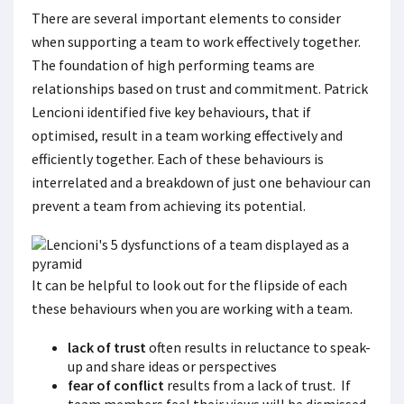
There are several important elements to consider
when supporting a team to work effectively together.
The foundation of high performing teams are
relationships based on trust and commitment. Patrick
Lencioni identified five key behaviours, that if
optimised, result in a team working effectively and
efficiently together. Each of these behaviours is
interrelated and a breakdown of just one behaviour can
prevent a team from achieving its potential.
It can be helpful to look out for the flipside of each
these behaviours when you are working with a team.
lack of trust
often results in reluctance to speak-
up and share ideas or perspectives
fear of conflict
results from a lack of trust. If