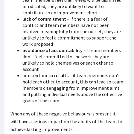
team members feel their views will be dismissed
or ridiculed, they are unlikely to want to
contribute to an improvement effort
lack of commitment
– if there is a fear of
conflict and team members have not been
involved meaningfully from the outset, they are
unlikely to feel a commitment to support the
work proposed
avoidance of accountability
-if team members
don’t feel committed to the work they are
unlikely to hold themselves or each other to
account
inattention to results
– if team members don’t
hold each other to account, this can lead to team
members disengaging from improvement aims
and putting individual needs above the collective
goals of the team
When any of these negative behaviours is present it
will have a serious impact on the ability of the team to
achieve lasting improvements.