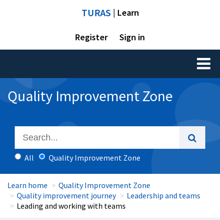
TURAS
| Learn
Register
Sign in
Toggl
naviga
Quality Improvement Zone
All
Quality Improvement Zone
Learn home
Quality Improvement Zone
Quality improvement journey
Leadership and teams
Leading and working with teams