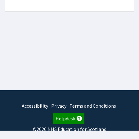
Accessibility
Privacy
Terms and Conditions
Helpdesk
©2026 NHS Education for Scotland