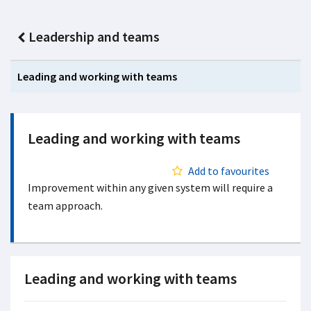
Leadership and teams
Leading and working with teams
Leading and working with teams
Add to favourites
Improvement within any given system will require a
team approach.
Leading and working with teams