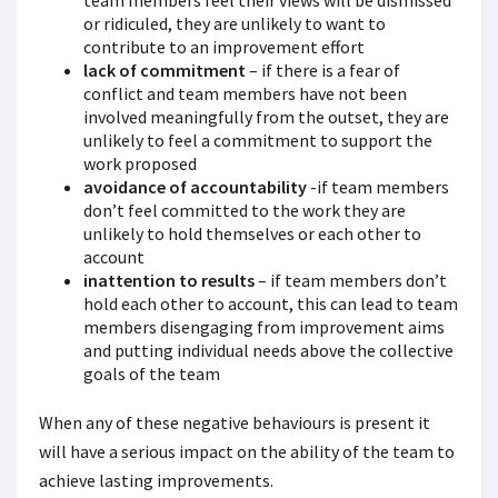
team members feel their views will be dismissed
or ridiculed, they are unlikely to want to
contribute to an improvement effort
lack of commitment
– if there is a fear of
conflict and team members have not been
involved meaningfully from the outset, they are
unlikely to feel a commitment to support the
work proposed
avoidance of accountability
-if team members
don’t feel committed to the work they are
unlikely to hold themselves or each other to
account
inattention to results
– if team members don’t
hold each other to account, this can lead to team
members disengaging from improvement aims
and putting individual needs above the collective
goals of the team
When any of these negative behaviours is present it
will have a serious impact on the ability of the team to
achieve lasting improvements.