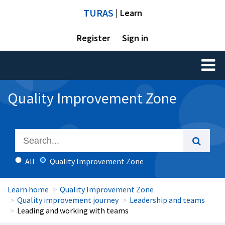
TURAS
| Learn
Register
Sign in
Toggl
naviga
Quality Improvement Zone
All
Quality Improvement Zone
Learn home
Quality Improvement Zone
Quality improvement journey
Leadership and teams
Leading and working with teams