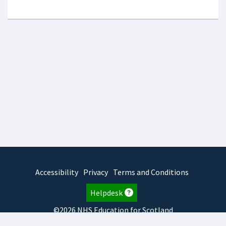
Accessibility
Privacy
Terms and Conditions
Helpdesk
©2026 NHS Education for Scotland