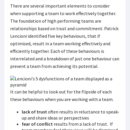
There are several important elements to consider
when supporting a team to work effectively together.
The foundation of high performing teams are
relationships based on trust and commitment. Patrick
Lencioni identified five key behaviours, that if
optimised, result in a team working effectively and
efficiently together. Each of these behaviours is
interrelated and a breakdown of just one behaviour can
prevent a team from achieving its potential.
It can be helpful to look out for the flipside of each
these behaviours when you are working with a team.
lack of trust
often results in reluctance to speak-
up and share ideas or perspectives
fear of conflict
results from a lack of trust. If