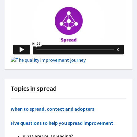
Topics in spread
When to spread, c
ontext and adopters
Five questions to help you spread improvement
what are you spreading?