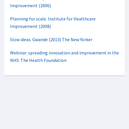
Improvement (2006)
Planning for scale. Institute for Healthcare
Improvement (2008)
Slow ideas. Gwande (2013) The New Yorker
Webinar: spreading innovation and improvement in the
NHS: The Health Foundation