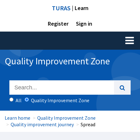
TURAS
| Learn
Register
Sign in
Toggl
naviga
Quality Improvement Zone
All
Quality Improvement Zone
Learn home
Quality Improvement Zone
Quality improvement journey
Spread