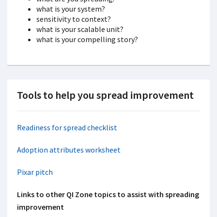
what is your system?
sensitivity to context?
what is your scalable unit?
what is your compelling story?
Tools to help you spread improvement
Readiness for spread checklist
Adoption attributes worksheet
Pixar pitch
Links to other QI Zone topics to assist with spreading
improvement