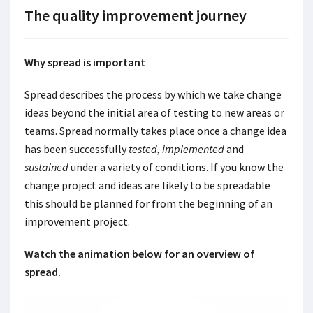
The quality improvement journey
Why spread is important
Spread describes the process by which we take change
ideas beyond the initial area of testing to new areas or
teams. Spread normally takes place once a change idea
has been successfully
tested
,
implemented
and
sustained
under a variety of conditions. If you know the
change project and ideas are likely to be spreadable
this should be planned for from the beginning of an
improvement project.
Watch the animation below for an overview of
spread.