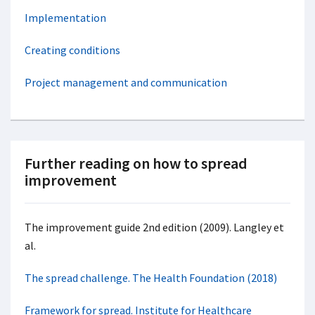
Implementation
Creating conditions
Project management and c
ommunication
Further reading on how to spread
improvement
The improvement guide 2nd edition (2009). Langley et
al.
The spread challenge. The Health Foundation (2018)
Framework for spread. Institute for Healthcare