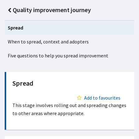
Quality improvement journey
Spread
When to spread, context and adopters
Five questions to help you spread improvement
Spread
Add to favourites
This stage involves rolling out and spreading changes
to other areas where appropriate.