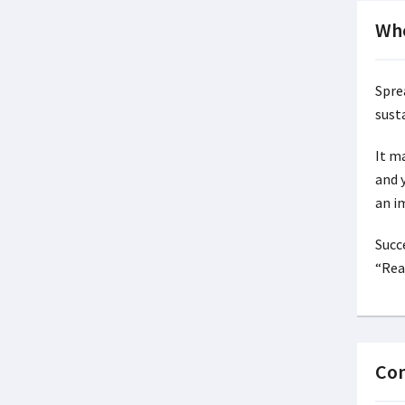
Whe
Spre
susta
It m
and 
an i
Succ
“Rea
Con