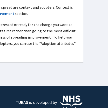
 spread are context and adopters. Context is
rovement
section.
terested or ready for the change you want to
s first rather than going to the most difficult.
uccess of spreading improvement. To help you
dopters, you can use the “Adoption attributes”
TURAS
is developed by