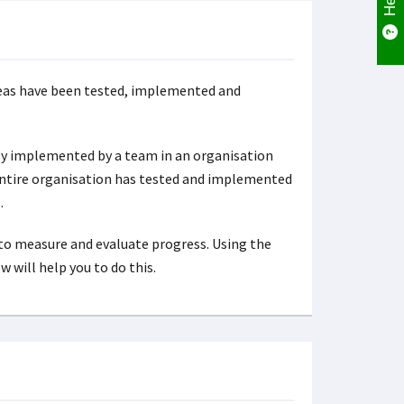
ideas have been tested, implemented and
lly implemented by a team in an organisation
 entire organisation has tested and implemented
.
to measure and evaluate progress. Using the
 will help you to do this.