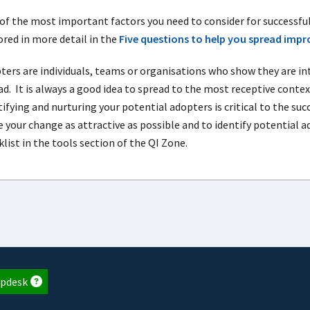
of the most important factors you need to consider for successful
ored in more detail in the
Five questions to help you spread imp
ters are individuals, teams or organisations who show they are in
d. It is always a good idea to spread to the most receptive context
tifying and nurturing your potential adopters is critical to the s
 your change as attractive as possible and to identify potential a
list in the tools section of the QI Zone.
pdesk