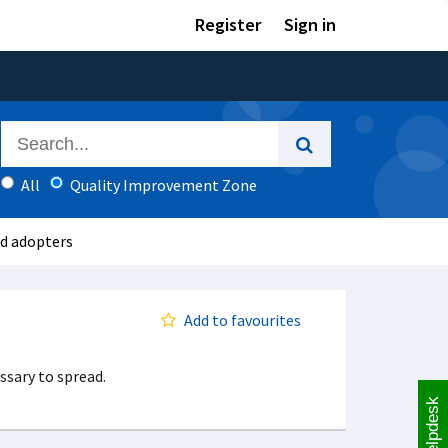
Register
Sign in
All
Quality Improvement Zone
nd adopters
Add to favourites
ssary to spread.
Helpdesk