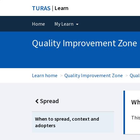
TURAS
| Learn
Home
My Learn
Quality Improvement Zone
Learn home
Quality Improvement Zone
Qual
Spread
Wh
This
When to spread, context and
adopters