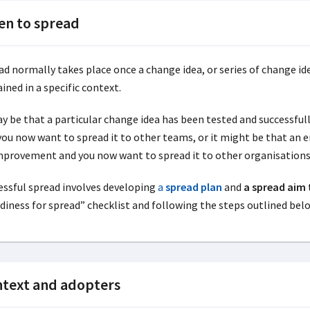
n to spread
ad normally takes place once a change idea, or series of change 
ined in a specific context.
ay be that a particular change idea has been tested and successfu
you now want to spread it to other teams, or it might be that an
mprovement and you now want to spread it to other organisations
essful spread involves developing
a
spread plan
and
a spread aim
diness for spread” checklist and following the steps outlined below
text and adopters