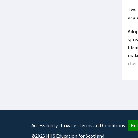
Two 
expl
Adop
sprea
Iden
make
check
Accessibility
Privacy
Terms and Conditions
Hel
©2026 NHS Education for Scotland