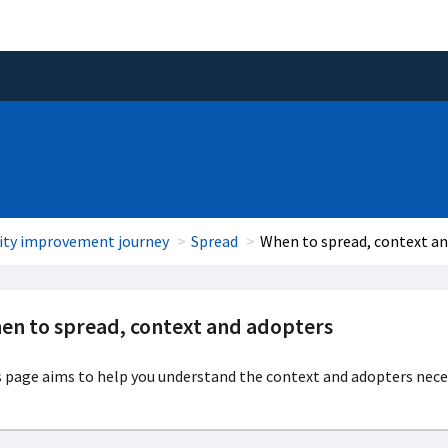
ity improvement journey
Spread
When to spread, context a
en to spread, context and adopters
 page aims to help you understand the context and adopters nece