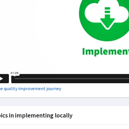
ics in implementing locally