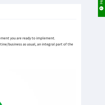
vement you are ready to implement.
ne/business as usual, an integral part of the