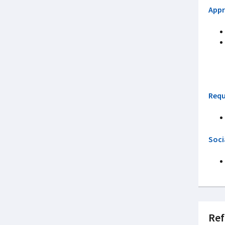
Appr
Requ
Soci
Ref