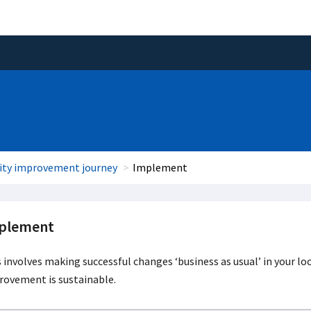
ity improvement journey
Implement
plement
 involves making successful changes ‘business as usual’ in your l
rovement is sustainable.