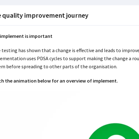
 quality improvement journey
implement is important
 testing has shown that a change is effective and leads to impro
ementation uses PDSA cycles to support making the change a routi
em before spreading to other parts of the organisation.
h the animation below for an overview of implement.