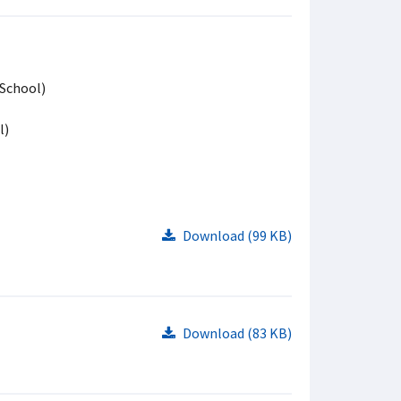
 School)
l)
Download (99 KB)
Download (83 KB)