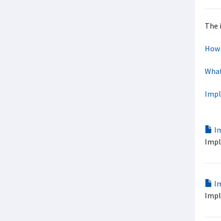
The 
How 
What
Impl
Im
Impl
Im
Impl