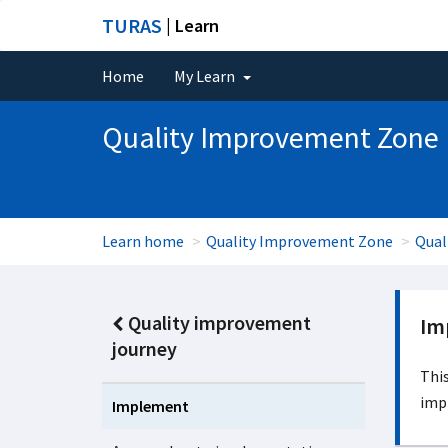
TURAS
| Learn
Home
My Learn
Quality Improvement Zone
Learn home
Quality Improvement Zone
Qual
Quality improvement
Im
journey
This
imp
Implement