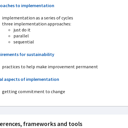
oaches to implementation
implementation as a series of cycles
three implementation approaches:
just do it
parallel
sequential
irements for sustainability
practices to help make improvement permanent
al aspects of implementation
getting commitment to change
erences, frameworks and tools