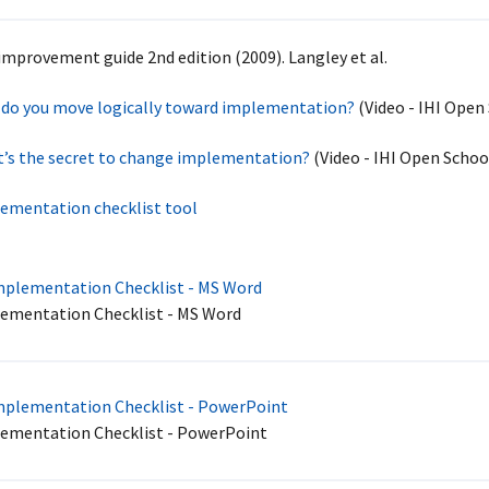
improvement guide 2nd edition (2009). Langley et al.
do you move logically toward implementation?
(Video - IHI Open
’s the secret to change implementation?
(Video - IHI Open Schoo
ementation checklist tool
plementation Checklist - MS Word
ementation Checklist - MS Word
plementation Checklist - PowerPoint
ementation Checklist - PowerPoint