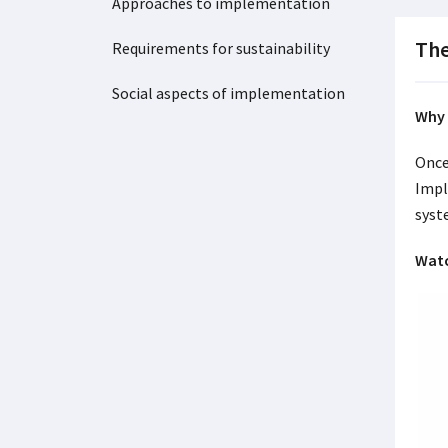
Approaches to implementation
The
Requirements for sustainability
Social aspects of implementation
Why 
Once
Impl
syst
Watc