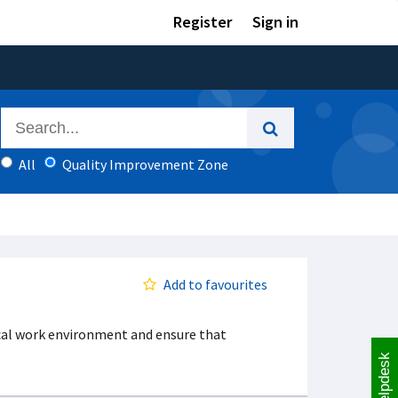
Register
Sign in
All
Quality Improvement Zone
Add to favourites
ocal work environment and ensure that
Helpdesk