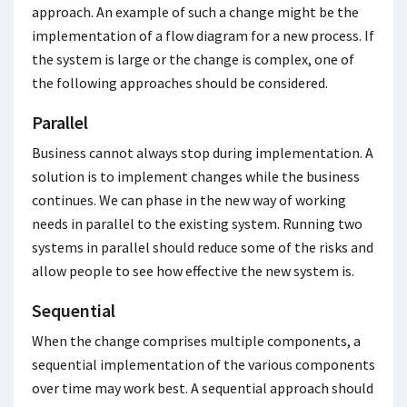
approach. An example of such a change might be the
implementation of a flow diagram for a new process. If
the system is large or the change is complex, one of
the following approaches should be considered.
Parallel
Business cannot always stop during implementation. A
solution is to implement changes while the business
continues. We can phase in the new way of working
needs in parallel to the existing system. Running two
systems in parallel should reduce some of the risks and
allow people to see how effective the new system is.
Sequential
When the change comprises multiple components, a
sequential implementation of the various components
over time may work best. A sequential approach should