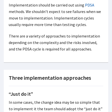
Implementation should be carried out using
PDSA
methods. We shouldn’t expect to see failures when we
move to implementation. Implementation cycles
usually require more time than testing cycles.
There are a variety of approaches to implementation
depending on the complexity and the risks involved,
and the PDSA cycle is required for all approaches.
Three implementation approaches
“Just do it”
In some cases, the change idea may be so simple that
to implement it the team should adopt the “just do it”