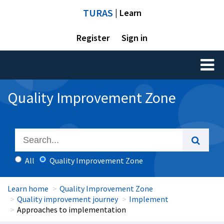
TURAS
| Learn
Register
Sign in
Toggl
naviga
Quality Improvement Zone
All
Quality Improvement Zone
Learn home
Quality Improvement Zone
Quality improvement journey
Implement
Approaches to implementation