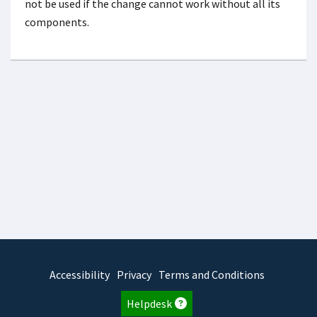
not be used if the change cannot work without all its
components.
Accessibility
Privacy
Terms and Conditions
Helpdesk