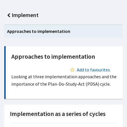
Implement
Approaches to implementation
Approaches to implementation
Add to favourites
Looking at three implementation approaches and the
importance of the Plan-Do-Study-Act (PDSA) cycle.
Implementation as a series of cycles