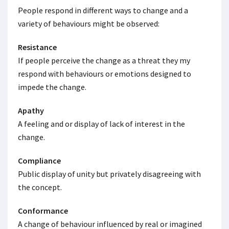
People respond in different ways to change and a
variety of behaviours might be observed:
Resistance
If people perceive the change as a threat they my
respond with behaviours or emotions designed to
impede the change.
Apathy
A feeling and or display of lack of interest in the
change.
Compliance
Public display of unity but privately disagreeing with
the concept.
Conformance
A change of behaviour influenced by real or imagined