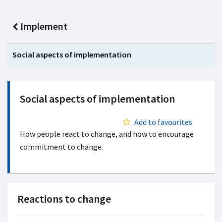
Implement
Social aspects of implementation
Social aspects of implementation
Add to favourites
How people react to change, and how to encourage
commitment to change.
Reactions to change