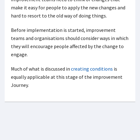
make it easy for people to apply the new changes and
hard to resort to the old way of doing things.
Before implementation is started, improvement
teams and organisations should consider ways in which
they will encourage people affected by the change to
engage.
Much of what is discussed in
creating conditions
is
equally applicable at this stage of the improvement
Journey.