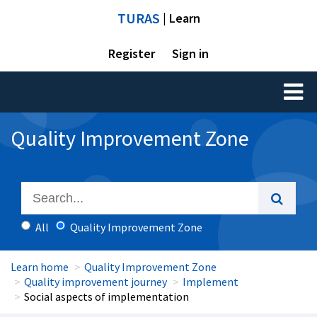
TURAS
| Learn
Register
Sign in
Toggl
naviga
Quality Improvement Zone
All
Quality Improvement Zone
Learn home
Quality Improvement Zone
Quality improvement journey
Implement
Social aspects of implementation