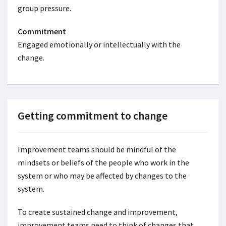
group pressure.
Commitment
Engaged emotionally or intellectually with the
change.
Getting commitment to change
Improvement teams should be mindful of the
mindsets or beliefs of the people who work in the
system or who may be affected by changes to the
system.
To create sustained change and improvement,
improvement teams need to think of changes that