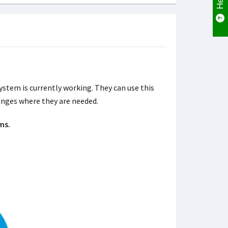
stem is currently working. They can use this
nges where they are needed.
ms.