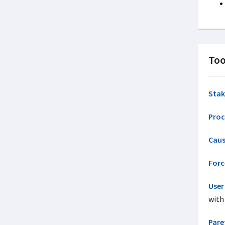
Too
Stak
Proc
Caus
Forc
User
with
Pare