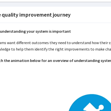
 quality improvement journey
understanding your system is important
eams want different outcomes they need to understand how their sy
ledge to help them identify the right improvements to make cha
h the animation below for an overview of understanding syste