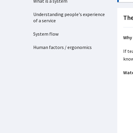
What is a system
Understanding people's experience
The
of a service
System flow
Why 
Human factors / ergonomics
If t
know
Watc