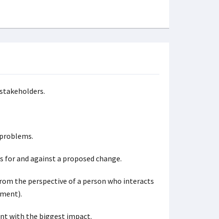
 stakeholders.
 problems.
es for and against a proposed change.
om the perspective of a person who interacts
pment).
nt with the biggest impact.