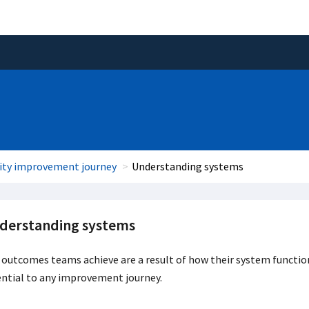
ity improvement journey
Understanding systems
derstanding systems
outcomes teams achieve are a result of how their system functio
ntial to any improvement journey.