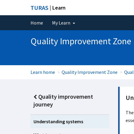
TURAS
| Learn
Home
My Learn
Quality Improvement Zone
Learn home
Quality Improvement Zone
Qual
Quality improvement
Un
journey
The 
esse
Understanding systems