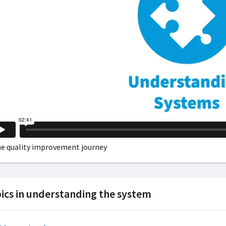
ics in understanding the system