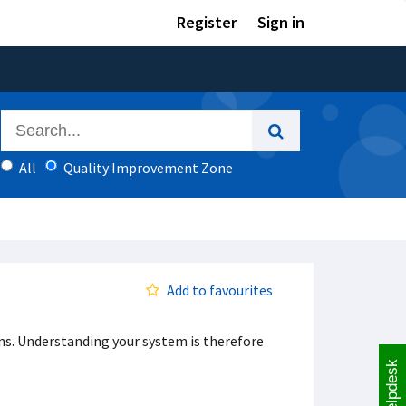
Register
Sign in
All
Quality Improvement Zone
Add to favourites
ns. Understanding your system is therefore
Helpdesk