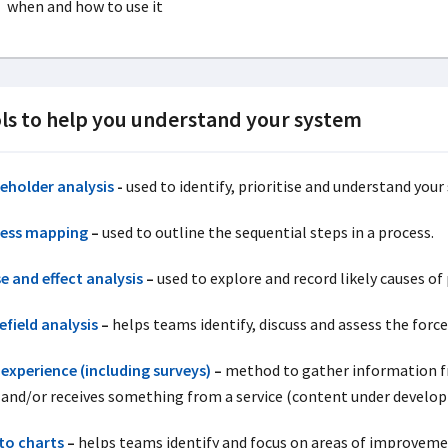
when and how to use it
ls to help you understand your system
eholder analysis
-
used to identify, prioritise and understand your
ess mapping
–
used to outline the sequential steps in a process.
e and effect analysis
–
used to explore and record likely causes of
efield analysis
–
helps teams identify, discuss and assess the forc
 experience (including surveys)
–
method to gather information fr
 and/or receives something from a service (content under develo
to charts
–
helps teams identify and focus on areas of improveme