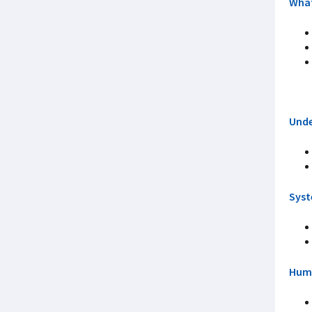
What
Unde
Syst
Huma