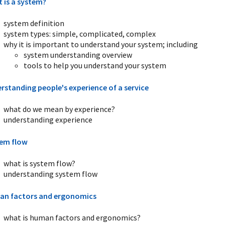
 is a system?
system definition
system types: simple, complicated, complex
why it is important to understand your system; including
system understanding overview
tools to help you understand your system
rstanding people's experience of a service
what do we mean by experience?
understanding experience
em flow
what is system flow?
understanding system flow
n factors and ergonomics
what is human factors and ergonomics?