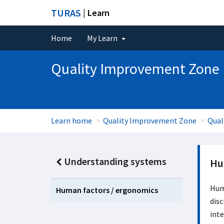
TURAS
| Learn
Home
My Learn
Quality Improvement Zone
Learn home
Quality Improvement Zone
Qual
Understanding systems
Hu
Huma
Human factors / ergonomics
disc
inte