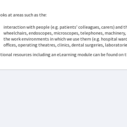
ooks at areas such as the:
interaction with people (e.g. patients’ colleagues, carers) and 
wheelchairs, endoscopes, microscopes, telephones, machinery, sc
the work environments in which we use them (e.g. hospital wards
offices, operating theatres, clinics, dental surgeries, laboratori
tional resources including an eLearning module can be found on 