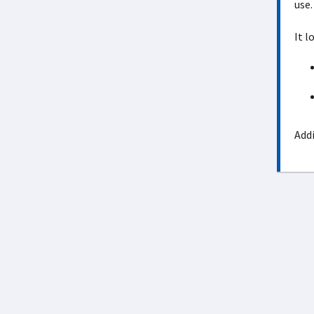
use.
It l
Addi