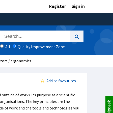
Register
Sign in
All
Quality Improvement Zone
tors / ergonomics
Add to favourites
outside of work). Its purpose as a scientific
organisations. The key principles are the
Helpdesk
de of work and the tools and technologies you