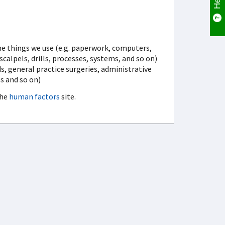
the things we use (e.g. paperwork, computers,
alpels, drills, processes, systems, and so on)
, general practice surgeries, administrative
es and so on)
the
human factors
site.