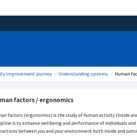
ity improvement journey
Understanding systems
Human fac
man factors / ergonomics
n factors (ergonomics) is the study of human activity (inside and 
ipline is to enhance wellbeing and performance of individuals and 
ractions between you and your environment both inside and outsi