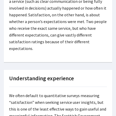
a service (such as clear communication or being fully
involved in decisions) actually happened or how often it
happened. Satisfaction, on the other hand, is about
whether a person’s expectations were met. Two people
who receive the exact same service, but who have
different expectations, can give vastly different
satisfaction ratings because of their different
expectations.
Understanding experience
We often default to quantitative surveys measuring
“satisfaction” when seeking service user insights, but
this is one of the least effective ways to gain useful and
meaningful information. The Scottish Government