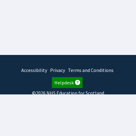
Accessibility
Privacy
Terms and Conditions
Helpdesk
©2026 NHS Education for Scotland
2026.8.6.1
TURAS
is developed by