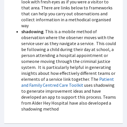
look with fresh eyes as if you were a visitor to
that area. There are links below to frameworks
that can help you carry out observations and
collect information in a methodical organised
way
shadowing
. This is a mobile method of
observation where the observer moves with the
service user as they navigate a service. This could
be following a child during their day at school, a
person attending a hospital appointment or
someone moving through the criminal justice
system. It is particularly helpful in generating
insights about how effectively different teams or
elements of a service link together. The
Patient
and Family Centred Care Toolkit
uses shadowing
to generate improvement ideas and have
developed an app to support this process. Teams
from Alder Hey Hospital have also developed a
shadowing method