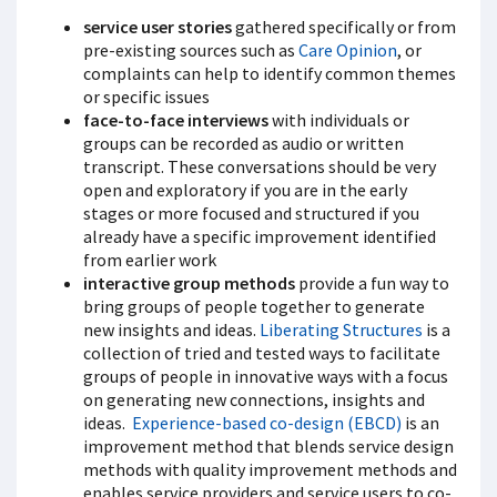
service user stories
gathered specifically or from
pre-existing sources such as
Care Opinion
, or
complaints can help to identify common themes
or specific issues
face-to-face interviews
with individuals or
groups can be recorded as audio or written
transcript. These conversations should be very
open and exploratory if you are in the early
stages or more focused and structured if you
already have a specific improvement identified
from earlier work
interactive group methods
provide a fun way to
bring groups of people together to generate
new insights and ideas.
Liberating Structures
is a
collection of tried and tested ways to facilitate
groups of people in innovative ways with a focus
on generating new connections, insights and
ideas.
Experience-based co-design (EBCD)
is an
improvement method that blends service design
methods with quality improvement methods and
enables service providers and service users to co-