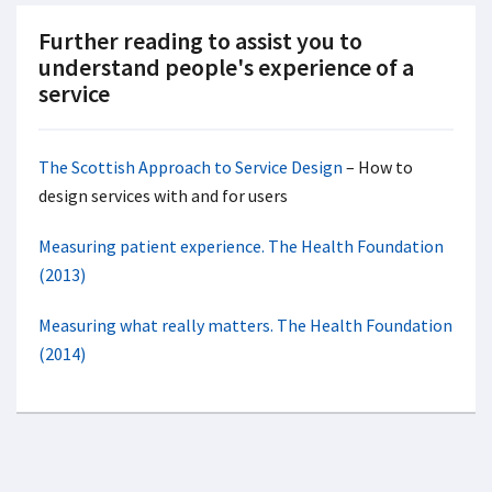
Further reading to assist you to
understand people's experience of a
service
The Scottish Approach to Service Design
– How to
design services with and for users
Measuring patient experience. The Health Foundation
(2013)
Measuring what really matters. The Health Foundation
(2014)