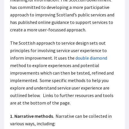
has committed to developing a more participative
approach to improving Scotland’s public services and
has published online guidance to support services to
create a more user-focussed approach.
The Scottish approach to service design sets out
principles for involving service user experience to
inform improvement. It uses the
double diamond
method to explore experiences and potential
improvements which can then be tested, refined and
implemented. Some specific methods to help you
explore and understand service user experience are
outlined below. Links to further resources and tools
are at the bottom of the page.
1. Narrative methods
. Narrative can be collected in
various ways, including: