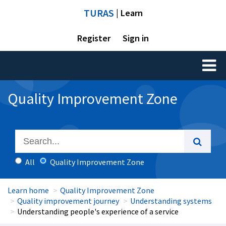
TURAS
| Learn
Register
Sign in
Toggl
naviga
Quality Improvement Zone
All
Quality Improvement Zone
Learn home
Quality Improvement Zone
Quality improvement journey
Understanding systems
Understanding people's experience of a service