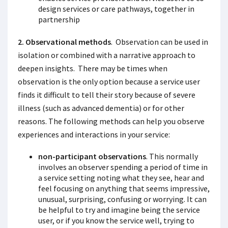
design services or care pathways, together in
partnership
2. Observational methods
. Observation can be used in
isolation or combined with a narrative approach to
deepen insights. There may be times when
observation is the only option because a service user
finds it difficult to tell their story because of severe
illness (such as advanced dementia) or for other
reasons. The following methods can help you observe
experiences and interactions in your service:
non-participant observations
. This normally
involves an observer spending a period of time in
a service setting noting what they see, hear and
feel focusing on anything that seems impressive,
unusual, surprising, confusing or worrying. It can
be helpful to try and imagine being the service
user, or if you know the service well, trying to