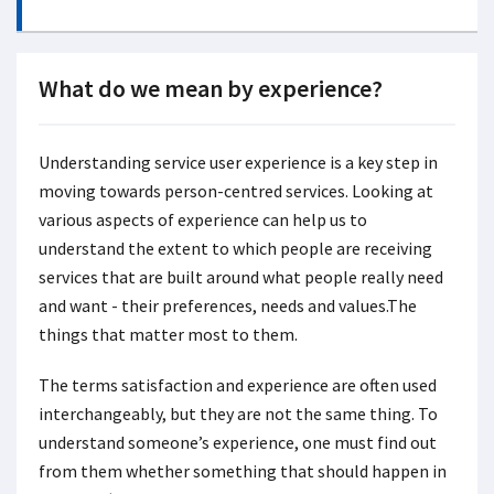
What do we mean by experience?
Understanding service user experience is a key step in
moving towards person-centred services. Looking at
various aspects of experience can help us to
understand the extent to which people are receiving
services that are built around what people really need
and want - their preferences, needs and values.The
things that matter most to them.
The terms satisfaction and experience are often used
interchangeably, but they are not the same thing. To
understand someone’s experience, one must find out
from them whether something that should happen in