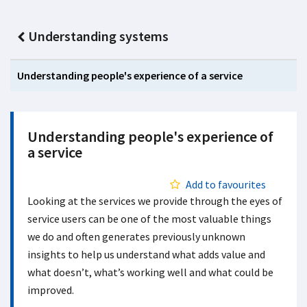
Understanding systems
Understanding people's experience of a service
Understanding people's experience of
a service
Add to favourites
Looking at the services we provide through the eyes of
service users can be one of the most valuable things
we do and often generates previously unknown
insights to help us understand what adds value and
what doesn’t, what’s working well and what could be
improved.