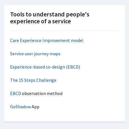
Tools to understand people's
experience of a service
Care Experience Improvement model
Service user journey maps
Experience-based co-design (EBCD)
The 15 Steps Challenge
EBCD
observation method
GoShadow
App