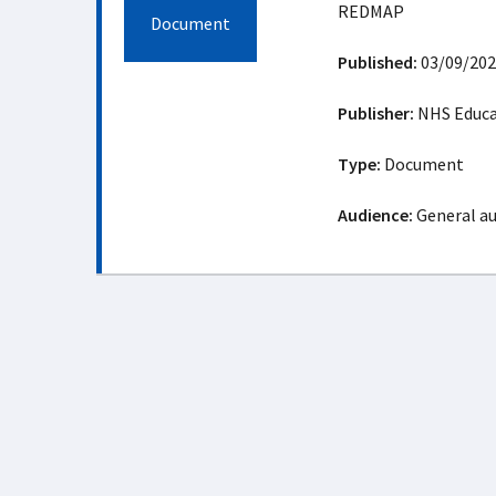
REDMAP
Document
Published:
03/09/202
Publisher:
NHS Educat
Type:
Document
Audience:
General a