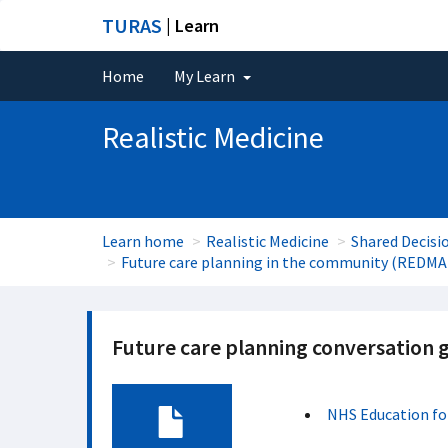
TURAS
| Learn
Home
My Learn
Realistic Medicine
Learn home
Realistic Medicine
Shared Decisi
Future care planning in the community (REDMA
Future care planning conversation g
NHS Education fo