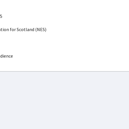
5
ion for Scotland (NES)
udience