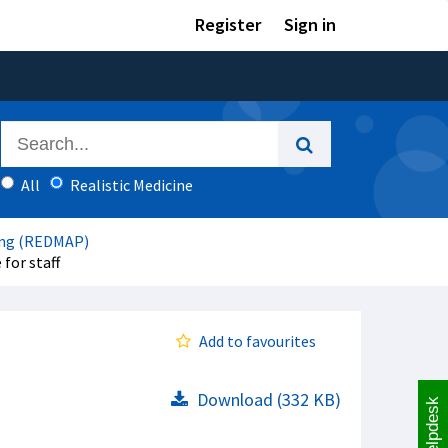
Register
Sign in
All
Realistic Medicine
ing (REDMAP)
for staff
Add to favourites
Download (332 KB)
Helpdesk