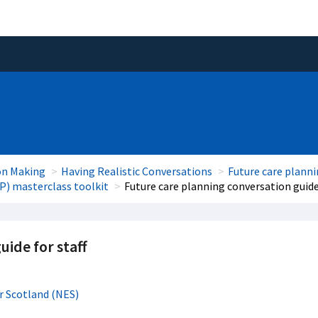
on Making
Having Realistic Conversations
Future care plann
P) masterclass toolkit
Future care planning conversation guide 
uide for staff
r Scotland (NES)