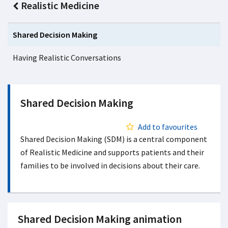
Realistic Medicine
Shared Decision Making
Having Realistic Conversations
Shared Decision Making
Add to favourites
Shared Decision Making (SDM) is a central component
of Realistic Medicine and supports patients and their
families to be involved in decisions about their care.
Shared Decision Making animation