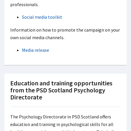
professionals.
Social media toolkit
Information on how to promote the campaign on your
own social media channels.
Media release
Education and training opportunities
from the PSD Scotland Psychology
Directorate
The Psychology Directorate in PSD Scotland offers
education and training in psychological skills for all