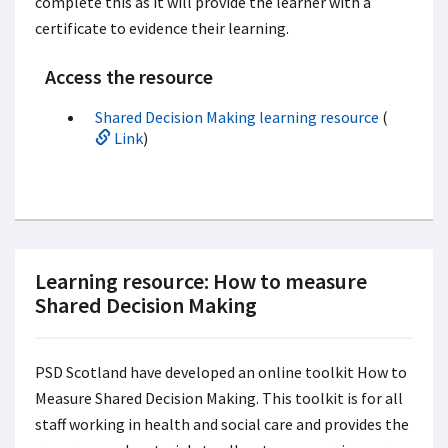
complete this as it will provide the learner with a
certificate to evidence their learning.
Access the resource
Shared Decision Making learning resource
(
Link
)
Learning resource: How to measure
Shared Decision Making
PSD Scotland have developed an online toolkit How to
Measure Shared Decision Making. This toolkit is for all
staff working in health and social care and provides the