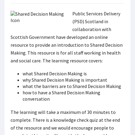
Public Services Delivery
(PSD) Scotland in
collaboration with
Scottish Government have developed an online
resource to provide an introduction to Shared Decision
Making. This resource is for all staff working in health
and social care. The learning resource covers:
what Shared Decision Making is
why Shared Decision Making is important
what the barriers are to Shared Decision Making
how to have a Shared Decision Making
conversation
The learning will take a maximum of 30 minutes to
complete. There is a knowledge check quiz at the end
of the resource and we would encourage people to