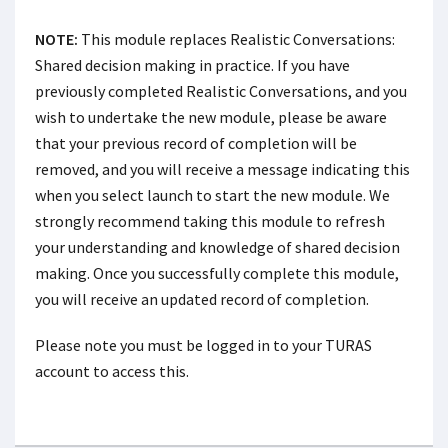
NOTE:
This module replaces Realistic Conversations:
Shared decision making in practice. If you have
previously completed Realistic Conversations, and you
wish to undertake the new module, please be aware
that your previous record of completion will be
removed, and you will receive a message indicating this
when you select launch to start the new module. We
strongly recommend taking this module to refresh
your understanding and knowledge of shared decision
making. Once you successfully complete this module,
you will receive an updated record of completion.
Please note you must be logged in to your TURAS
account to access this.