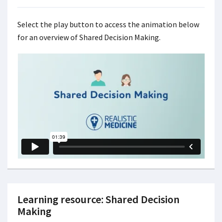
Select the play button to access the animation below
for an overview of Shared Decision Making.
Learning resource: Shared Decision
Making