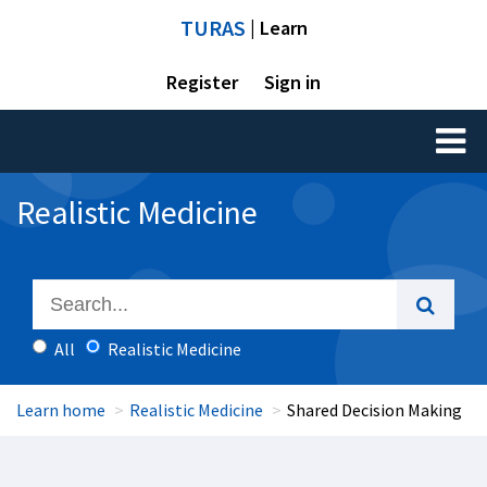
TURAS
| Learn
Register
Sign in
Toggl
naviga
Realistic Medicine
All
Realistic Medicine
Learn home
Realistic Medicine
Shared Decision Making