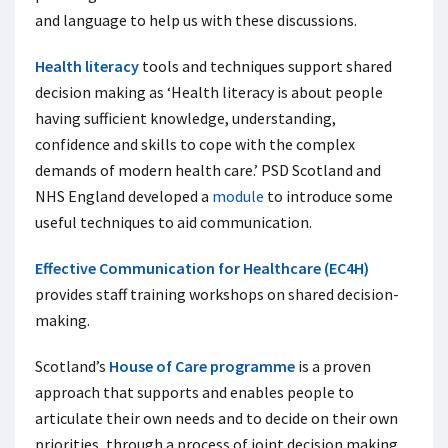
and language to help us with these discussions.
Health literacy
tools and techniques support shared
decision making as ‘Health literacy is about people
having sufficient knowledge, understanding,
confidence and skills to cope with the complex
demands of modern health care.’ PSD Scotland and
NHS England developed a
module
to introduce some
useful techniques to aid communication.
Effective Communication for Healthcare (EC4H)
provides staff training workshops on shared decision-
making.
Scotland’s
House of Care programme
is a proven
approach that supports and enables people to
articulate their own needs and to decide on their own
priorities, through a process of joint decision making,