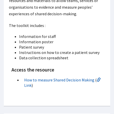
resources and materials to allow teams, services or
organisations to evidence and measure peoples’
experiences of shared decision-making.
The toolkit includes :
Information for staff
Information poster
Patient survey
Instructions on how to create a patient survey
Data collection spreadsheet
Access the resource
How to measure Shared Decision Making
(
Link
)