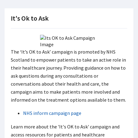
It's Ok to Ask
The ‘It’s OK to Ask’ campaign is promoted by NHS
Scotland to empower patients to take an active role in
their healthcare journey. Providing guidance on how to
ask questions during any consultations or
conversations about their health and care, the
campaign aims to make patients more involved and
informed on the treatment options available to them.
NHS inform campaign page
Learn more about the 'It's OK to Ask' campaign and
access resources for patients and healthcare