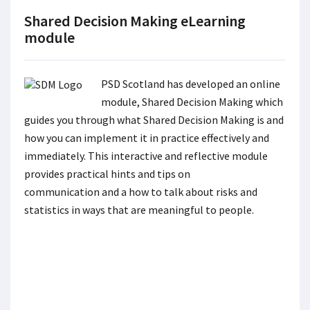
Shared Decision Making eLearning
module
PSD Scotland has developed an online
module, Shared Decision Making which
guides you through what Shared Decision Making is and
how you can implement it in practice effectively and
immediately. This interactive and reflective module
provides practical hints and tips on
communication and a how to talk about risks and
statistics in ways that are meaningful to people.