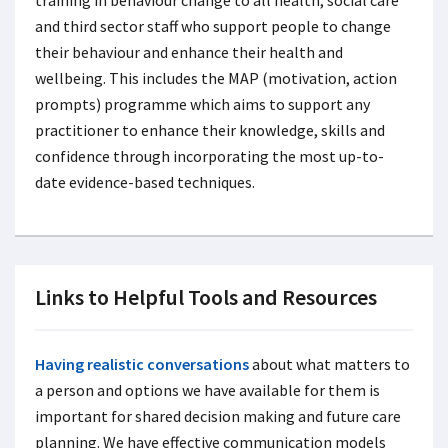
and third sector staff who support people to change
their behaviour and enhance their health and
wellbeing. This includes the MAP (motivation, action
prompts) programme which aims to support any
practitioner to enhance their knowledge, skills and
confidence through incorporating the most up-to-
date evidence-based techniques.
Links to Helpful Tools and Resources
Having realistic conversations
about what matters to
a person and options we have available for them is
important for shared decision making and future care
planning. We have effective communication models