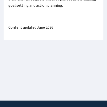
goal setting and action planning.
Content updated June 2026