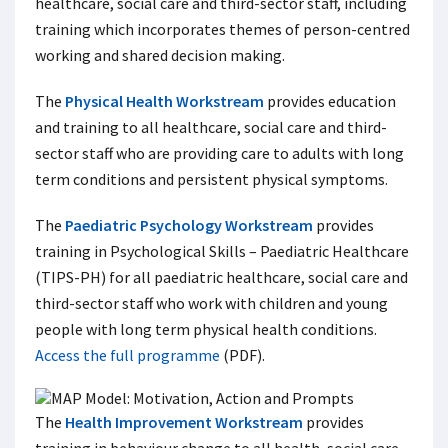
healthcare, social care and third-sector staff, including
training which incorporates themes of person-centred
working and shared decision making.
The
Physical Health Workstream
provides education
and training to all healthcare, social care and third-
sector staff who are providing care to adults with long
term conditions and persistent physical symptoms.
The
Paediatric Psychology Workstream
provides
training in Psychological Skills – Paediatric Healthcare
(TIPS-PH) for all paediatric healthcare, social care and
third-sector staff who work with children and young
people with long term physical health conditions.
Access the full programme
(PDF).
The
Health Improvement Workstream
provides
training in behaviour change to all health, social care