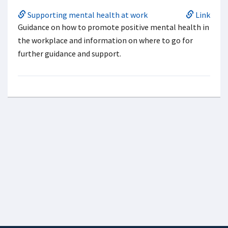
Supporting mental health at work
Link
Guidance on how to promote positive mental health in
the workplace and information on where to go for
further guidance and support.