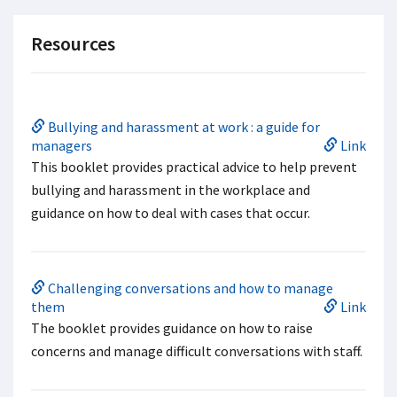
Resources
Bullying and harassment at work : a guide for
managers
Link
This booklet provides practical advice to help prevent
bullying and harassment in the workplace and
guidance on how to deal with cases that occur.
Challenging conversations and how to manage
them
Link
The booklet provides guidance on how to raise
concerns and manage difficult conversations with staff.