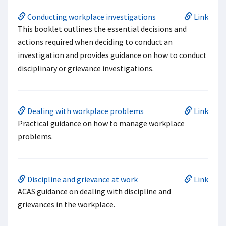
Conducting workplace investigations
Link
This booklet outlines the essential decisions and
actions required when deciding to conduct an
investigation and provides guidance on how to conduct
disciplinary or grievance investigations.
Dealing with workplace problems
Link
Practical guidance on how to manage workplace
problems.
Discipline and grievance at work
Link
ACAS guidance on dealing with discipline and
grievances in the workplace.