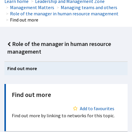
Learn home
Leadership and Management Zone
Management Matters
Managing teams and others
Role of the manager in human resource management
Find out more
Role of the manager in human resource
management
Find out more
Find out more
Add to favourites
Find out more by linking to networks for this topic.