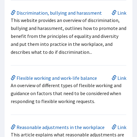
Discrimination, bullying and harassment
Link
This website provides an overview of discrimination,
bullying and harassment, outlines how to promote and
benefit from the principles of equality and diversity
and put them into practice in the workplace, and
describes what to do if discrimination...
Flexible working and work-life balance
Link
An overview of different types of flexible working and
guidance on factors that need to be considered when
responding to flexible working requests.
Reasonable adjustments in the workplace
Link
This article explains what reasonable adjustments are