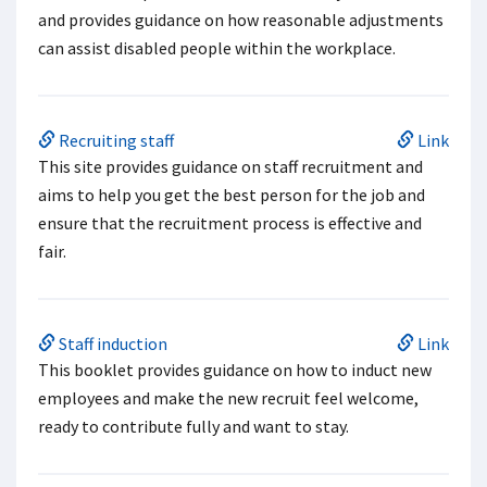
and provides guidance on how reasonable adjustments
can assist disabled people within the workplace.
Recruiting staff
Link
This site provides guidance on staff recruitment and
aims to help you get the best person for the job and
ensure that the recruitment process is effective and
fair.
Staff induction
Link
This booklet provides guidance on how to induct new
employees and make the new recruit feel welcome,
ready to contribute fully and want to stay.