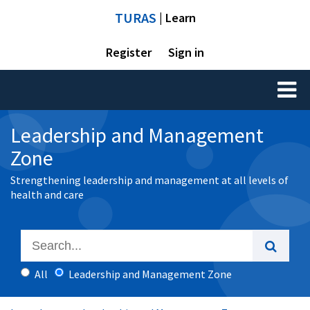
TURAS
| Learn
Register
Sign in
Toggl
naviga
Leadership and Management
Zone
Strengthening leadership and management at all levels of
health and care
All
Leadership and Management Zone