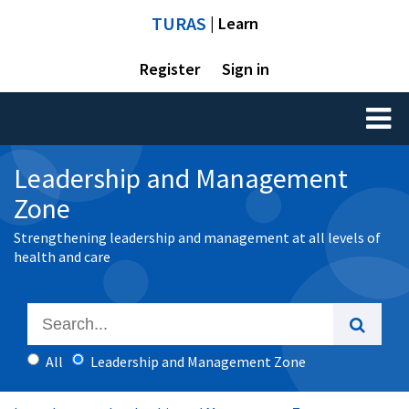
TURAS
| Learn
Register
Sign in
Toggl
naviga
Leadership and Management
Zone
Strengthening leadership and management at all levels of
health and care
All
Leadership and Management Zone