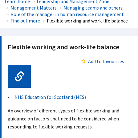
Learn home
Leadership and Management Zone
Management Matters
Managing teams and others
Role of the manager in human resource management
Find out more
Flexible working and work-life balance
Flexible working and work-life balance
Add to favourites
Web Link
NHS Education for Scotland (NES)
An overview of different types of flexible working and
guidance on factors that need to be considered when
responding to flexible working requests.