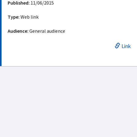
Published:
11/06/2015
Type:
Web link
Audience:
General audience
Link