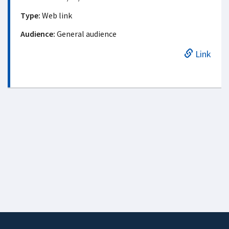
Type:
Web link
Audience:
General audience
Link