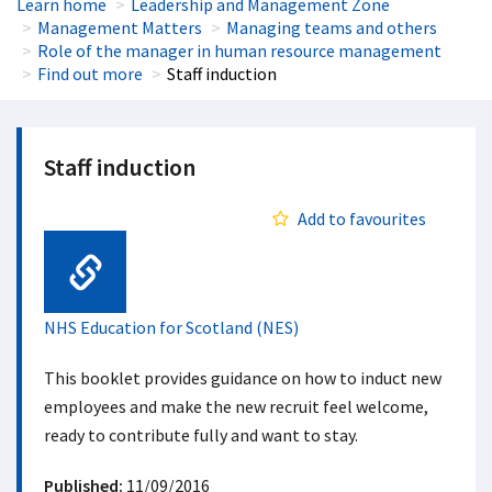
Learn home
Leadership and Management Zone
Management Matters
Managing teams and others
Role of the manager in human resource management
Find out more
Staff induction
Staff induction
Add to favourites
Web Link
NHS Education for Scotland (NES)
This booklet provides guidance on how to induct new
employees and make the new recruit feel welcome,
ready to contribute fully and want to stay.
Published:
11/09/2016