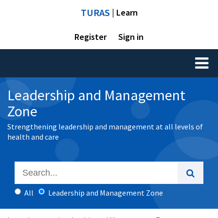
TURAS
| Learn
Register
Sign in
Toggl
naviga
Leadership and Management
Zone
Strengthening leadership and management at all levels of
health and care
All
Leadership and Management Zone