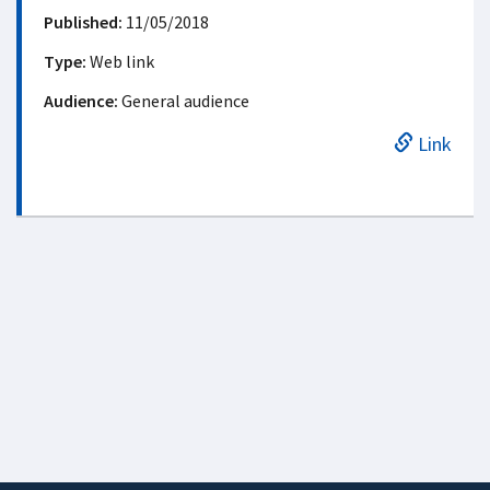
Published:
11/05/2018
Type:
Web link
Audience:
General audience
Link