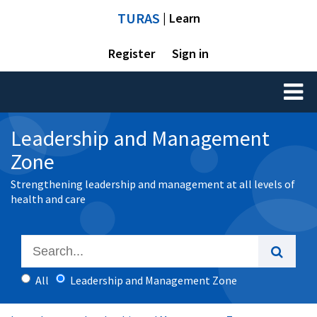
TURAS
| Learn
Register
Sign in
Toggl
naviga
Leadership and Management
Zone
Strengthening leadership and management at all levels of
health and care
All
Leadership and Management Zone