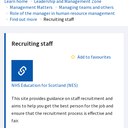
Learn home
Leadership and Management Zone
Management Matters
Managing teams and others
Role of the manager in human resource management
Find out more
Recruiting staff
Recruiting staff
Add to favourites
Web Link
NHS Education for Scotland (NES)
This site provides guidance on staff recruitment and
aims to help you get the best person for the job and
ensure that the recruitment process is effective and
fair.