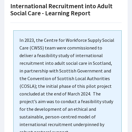
International Recruitment into Adult
Social Care - Learning Report
In 2023, the Centre for Workforce Supply Social
Care (CWSS) team were commissioned to
deliver a feasibility study of international
recruitment into adult social care in Scotland,
in partnership with Scottish Government and
the Convention of Scottish Local Authorities
(COSLA); the initial phase of this pilot project
concluded at the end of March 2024. The
project’s aim was to conduct a feasibility study
for the development of an ethical and
sustainable, person-centred model of
international recruitment underpinned by