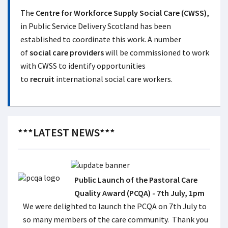
The
Centre for Workforce Supply Social Care (CWSS),
in Public Service Delivery Scotland has been
established to coordinate this work. A number
of
social care providers
will be commissioned to work
with CWSS to identify opportunities
to
recruit
international social care workers.
***LATEST NEWS***
Public Launch of the Pastoral Care
Quality Award (PCQA) - 7th July, 1pm
We were delighted to launch the PCQA on 7th July to
so many members of the care community. Thank you