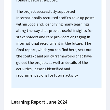
robust pastoral support.
The project successfully supported
internationally recruited staff to take up posts
within Scotland, identifying many learnings
along the way that provide useful insights for
stakeholders and care providers engaging in
international recruitment in the future. The
final report, which you can find here, sets out
the context and policy frameworks that have
guided the project, as well as details of the
activities, lessons identified and
recommendations for future activity.
Learning Report June 2024