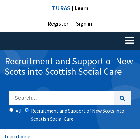
TURAS
| Learn
Register
Sign in
Toggl
naviga
Recruitment and Support of New
Scots into Scottish Social Care
All
Recruitment and Support of New Scots into
Scottish Social Care
Learn home