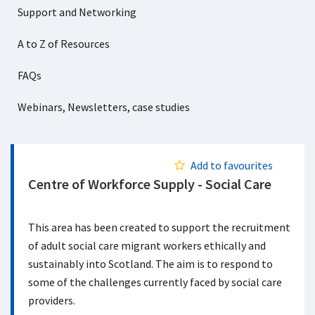
Support and Networking
A to Z of Resources
FAQs
Webinars, Newsletters, case studies
Add to favourites
Centre of Workforce Supply - Social Care
This area has been created to support the recruitment
of adult social care migrant workers ethically and
sustainably into Scotland. The aim is to respond to
some of the challenges currently faced by social care
providers.