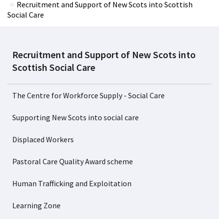
Recruitment and Support of New Scots into Scottish
Social Care
Recruitment and Support of New Scots into
Scottish Social Care
The Centre for Workforce Supply - Social Care
Supporting New Scots into social care
Displaced Workers
Pastoral Care Quality Award scheme
Human Trafficking and Exploitation
Learning Zone