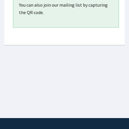
You can also join our mailing list by capturing
the QR code.