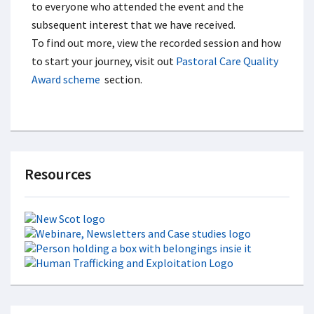
to everyone who attended the event and the
subsequent interest that we have received.
To find out more, view the recorded session and how
to start your journey, visit out
Pastoral Care Quality
Award scheme
section.
Resources