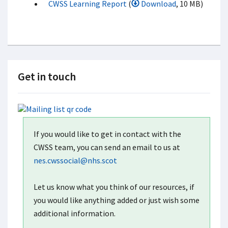
CWSS Learning Report
(
Download
, 10 MB)
Get in touch
If you would like to get in contact with the
CWSS team, you can send an email to us at
nes.cwssocial@nhs.scot
Let us know what you think of our resources, if
you would like anything added or just wish some
additional information.