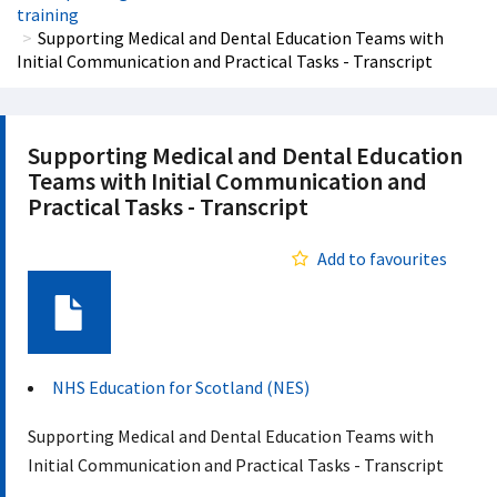
training
Supporting Medical and Dental Education Teams with
Initial Communication and Practical Tasks - Transcript
Supporting Medical and Dental Education
Teams with Initial Communication and
Practical Tasks - Transcript
Add to favourites
Document
NHS Education for Scotland (NES)
Supporting Medical and Dental Education Teams with
Initial Communication and Practical Tasks - Transcript