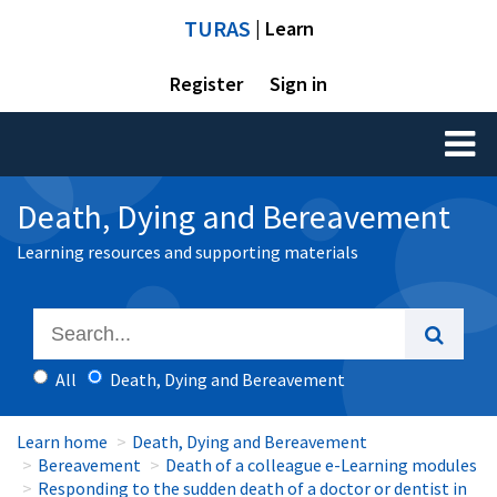
TURAS
| Learn
Register
Sign in
Toggl
naviga
Death, Dying and Bereavement
Learning resources and supporting materials
All
Death, Dying and Bereavement
Learn home
Death, Dying and Bereavement
Bereavement
Death of a colleague e-Learning modules
Responding to the sudden death of a doctor or dentist in