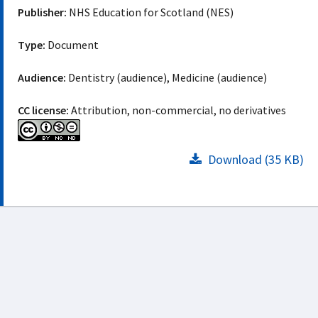
Publisher:
NHS Education for Scotland (NES)
Type:
Document
Audience:
Dentistry (audience), Medicine (audience)
CC license:
Attribution, non-commercial, no derivatives
Download (35 KB)