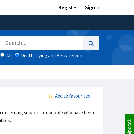
Register
Sign in
All
Death, Dying and Bereavement
Add to favourites
f concerning support for people who have been
tters.
Helpdesk