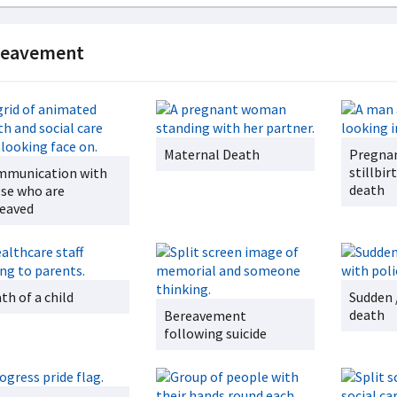
reavement
Maternal Death
Pregnan
stillbi
munication with
death
se who are
eaved
th of a child
Sudden 
death
Bereavement
following suicide