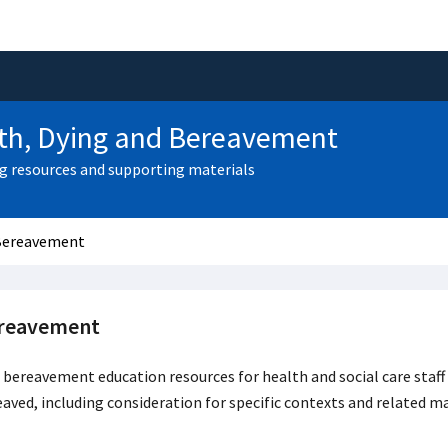
th, Dying and Bereavement
g resources and supporting materials
Bereavement
reavement
bereavement education resources for health and social care staf
aved, including consideration for specific contexts and related ma