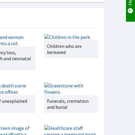
Children who are
bereaved
cy loss,
rth and neonatal
/ unexplained
Funerals, cremation
and burial