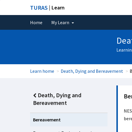
TURAS
| Learn
Home
My Learn
Dea
Learnin
Learn home
Death, Dying and Bereavement
Death, Dying and
Be
Bereavement
NES 
bere
Bereavement