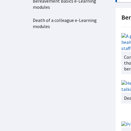
Bereavement Basics e-Learning
modules
Be
Death of a colleague e-Learning
modules
Com
tho
ber
Dea