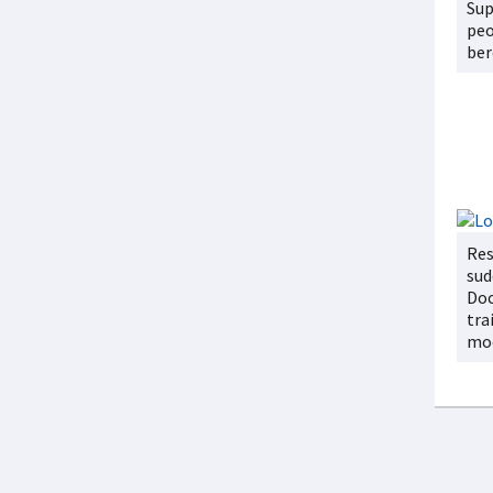
Su
peo
be
Res
sud
Doc
tra
mo