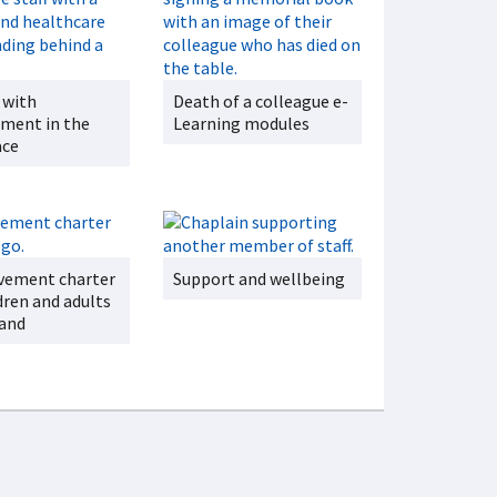
 with
Death of a colleague e-
ment in the
Learning modules
ace
vement charter
Support and wellbeing
dren and adults
land