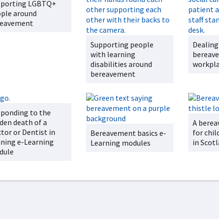
pporting LGBTQ+
ple around
reavement
Supporting people
Dealing
with learning
bereave
disabilities around
workpl
bereavement
ponding to the
den death of a
A berea
tor or Dentist in
for chil
Bereavement basics e-
ining e-Learning
in Scot
Learning modules
dule