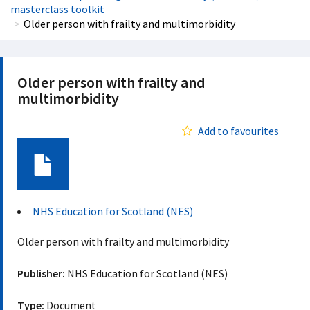
masterclass toolkit
Older person with frailty and multimorbidity
Older person with frailty and
multimorbidity
Add to favourites
Document
NHS Education for Scotland (NES)
Older person with frailty and multimorbidity
Publisher:
NHS Education for Scotland (NES)
Type:
Document