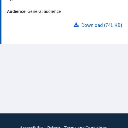
Audience:
General audience
Download (741 KB)
Accessibility
Privacy
Terms and Conditions