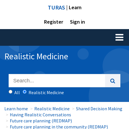
TURAS
| Learn
Register
Sign in
Toggl
naviga
Realistic Medicine
All
Realistic Medicine
Learn home
Realistic Medicine
Shared Decision Making
Having Realistic Conversations
Future care planning (REDMAP)
Future care planning in the community (REDMAP)