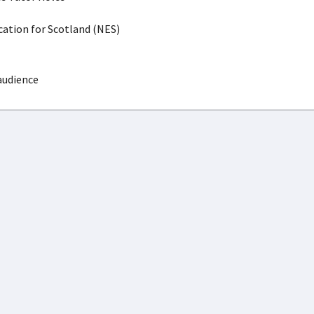
ation for Scotland (NES)
audience