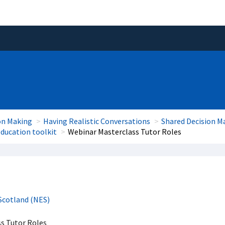
on Making
Having Realistic Conversations
Shared Decision M
ducation toolkit
Webinar Masterclass Tutor Roles
Scotland (NES)
s Tutor Roles