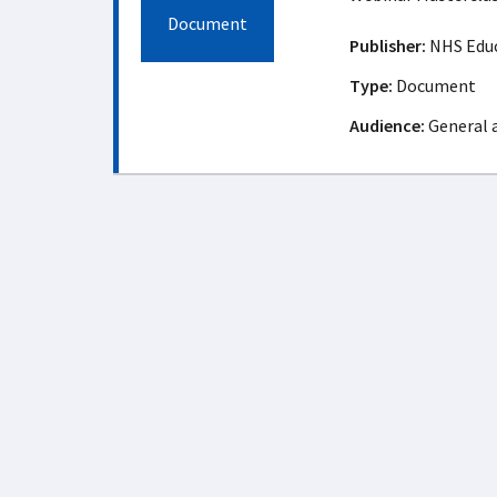
Document
Publisher:
NHS Educ
Type:
Document
Audience:
General 