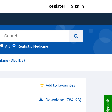
Register
Sign in
All
Realistic Medicine
aking (DECIDE)
Add to favourites
Download (784 KB)
Helpdesk