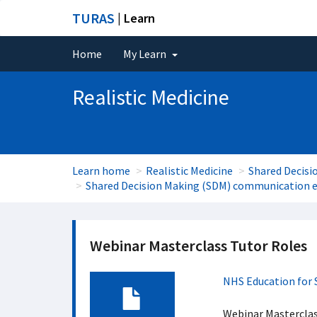
TURAS
| Learn
Home
My Learn
Realistic Medicine
Learn home
Realistic Medicine
Shared Decisi
Shared Decision Making (SDM) communication e
Webinar Masterclass Tutor Roles
NHS Education for 
Webinar Masterclas