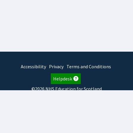
Accessibility
Privacy
Terms and Conditions
Helpdesk
©2026 NHS Education for Scotland
2026.8.6.1
TURAS
is developed by