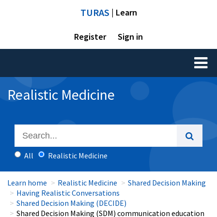
TURAS
| Learn
Register
Sign in
Toggl
naviga
Realistic Medicine
All
Realistic Medicine
Learn home
Realistic Medicine
Shared Decision Making
Having Realistic Conversations
Shared Decision Making (DECIDE)
Shared Decision Making (SDM) communication education