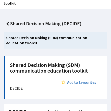
toolkit
Shared Decision Making (DECIDE)
Shared Decision Making (SDM) communication
education toolkit
Shared Decision Making (SDM)
communication education toolkit
Add to favourites
DECIDE