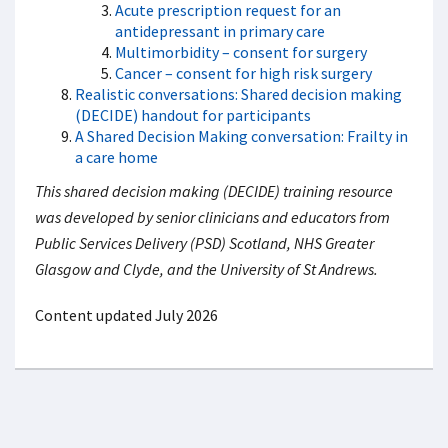
Acute prescription request for an
antidepressant in primary care
Multimorbidity – consent for surgery
Cancer – consent for high risk surgery
Realistic conversations: Shared decision making
(DECIDE) handout for participants
A Shared Decision Making conversation: Frailty in
a care home
This shared decision making (DECIDE) training resource
was developed by senior clinicians and educators from
Public Services Delivery (PSD) Scotland, NHS Greater
Glasgow and Clyde, and the University of St Andrews.
Content updated July 2026