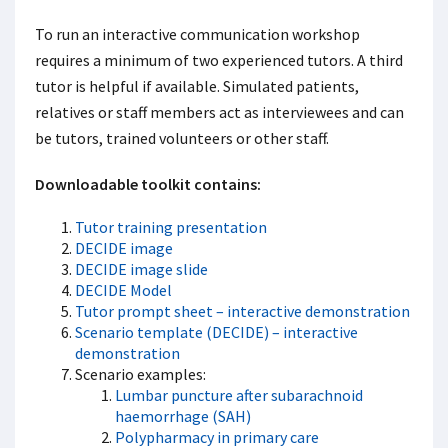
To run an interactive communication workshop
requires a minimum of two experienced tutors. A third
tutor is helpful if available. Simulated patients,
relatives or staff members act as interviewees and can
be tutors, trained volunteers or other staff.
Downloadable toolkit contains:
Tutor training presentation
DECIDE image
DECIDE image slide
DECIDE Model
Tutor prompt sheet – interactive demonstration
Scenario template (DECIDE) – interactive
demonstration
Scenario examples:
Lumbar puncture after subarachnoid
haemorrhage (SAH)
Polypharmacy in primary care