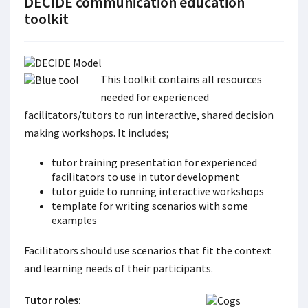
DECIDE communication education
toolkit
This toolkit contains all resources
needed for experienced
facilitators/tutors to run interactive, shared decision
making workshops. It includes;
tutor training presentation for experienced
facilitators to use in tutor development
tutor guide to running interactive workshops
template for writing scenarios with some
examples
Facilitators should use scenarios that fit the context
and learning needs of their participants.
Tutor roles: