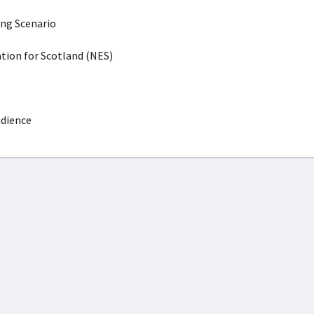
ing Scenario
ion for Scotland (NES)
udience