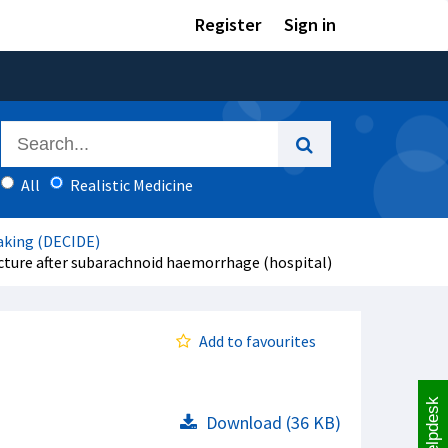
Register
Sign in
All
Realistic Medicine
aking (DECIDE)
cture after subarachnoid haemorrhage (hospital)
Add to favourites
Helpdesk
Download (36 KB)