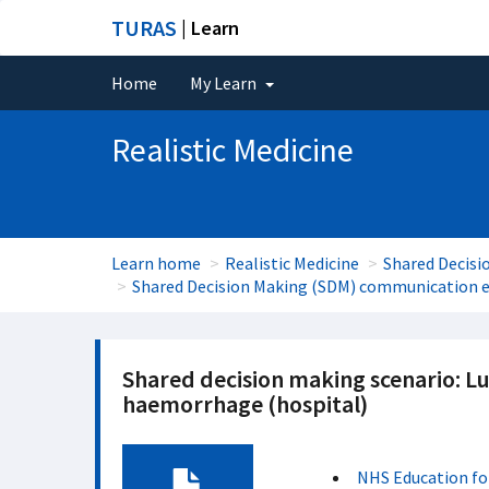
TURAS
| Learn
Home
My Learn
Realistic Medicine
Learn home
Realistic Medicine
Shared Decisi
Shared Decision Making (SDM) communication e
Shared decision making scenario: L
haemorrhage (hospital)
NHS Education fo