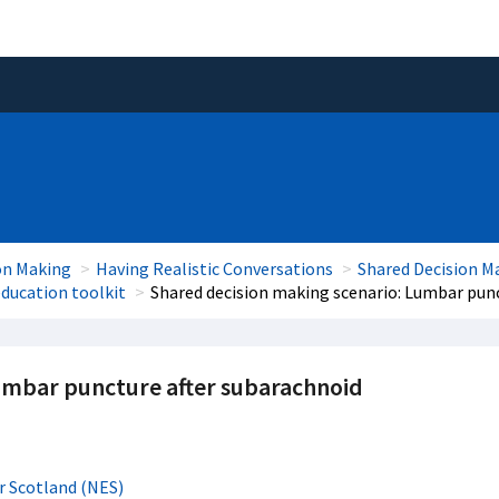
on Making
Having Realistic Conversations
Shared Decision M
ducation toolkit
Shared decision making scenario: Lumbar pun
umbar puncture after subarachnoid
r Scotland (NES)