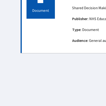
Shared Decision Mak
Document
Publisher:
NHS Educat
Type:
Document
Audience:
General a