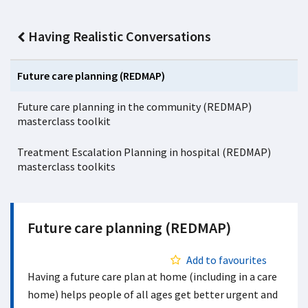
Having Realistic Conversations
Future care planning (REDMAP)
Future care planning in the community (REDMAP)
masterclass toolkit
Treatment Escalation Planning in hospital (REDMAP)
masterclass toolkits
Future care planning (REDMAP)
Add to favourites
Having a future care plan at home (including in a care
home) helps people of all ages get better urgent and