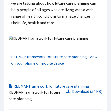
we are talking about how future care planning can
help people of all ages who are living with a wide
range of health conditions to manage changes in
their life, health and care.
REDMAP framework for future care planning - view
on your phone or mobile device
REDMAP framework for future care planning
Download (54 KB)
REDMAP framework for future
care planning