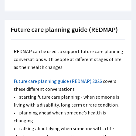
Future care planning guide (REDMAP)
REDMAP can be used to support future care planning
conversations with people at different stages of life
as their health changes.
Future care planning guide (REDMAP) 2026
covers
these different conversations:
• starting future care planning - when someone is
living with a disability, long term or rare condition.
• planning ahead when someone’s health is
changing.
• talking about dying when someone with a life