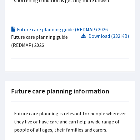
shortening condition is getting more unwell.
Future care planning guide (REDMAP) 2026
Download (332 KB)
Future care planning guide
(REDMAP) 2026
Future care planning information
Future care planning is relevant for people wherever
they live or have care and can help a wide range of
people of all ages, their families and carers.