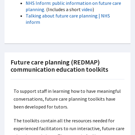
NHS Inform: public information on future care
planning.
(Includes a short
video
)
Talking about future care planning | NHS
inform
Future care planning (REDMAP)
communication education toolkits
To support staff in learning how to have meaningful
conversations, future care planning toolkits have
been developed for tutors.
The toolkits contain all the resources needed for
experienced facilitators to run interactive, future care