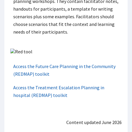
planning workshops. They contain facilitator notes,
handouts for participants, a template for writing
scenarios plus some examples. Facilitators should
choose scenarios that fit the context and learning
needs of their participants.
Access the Future Care Planning in the Community
(REDMAP) toolkit
Access the Treatment Escalation Planning in
hospital (REDMAP) toolkit
Content updated June 2026