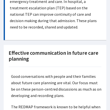
emergency treatment and care. In hospital, a
treatment escalation plan (TEP) based on the
national TEP can improve continuity of care and
decision making during that admission. These plans
need to be recorded, shared and updated.
Effective communication in future care
planning
Good conversations with people and their families
about future care planning are vital. Our focus must
be on these person-centred discussions as much as on
developing and recording plans.
The REDMAP framework is known to be helpful when