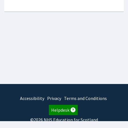
Accessibility
Privacy
Terms and Conditions
Helpdesk
©2026 NHS Education for Scotland