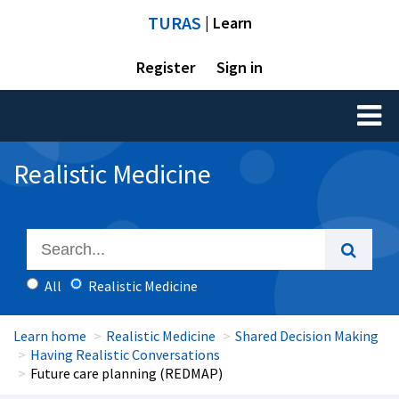
TURAS
| Learn
Register
Sign in
Toggl
naviga
Realistic Medicine
All
Realistic Medicine
Learn home
Realistic Medicine
Shared Decision Making
Having Realistic Conversations
Future care planning (REDMAP)